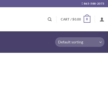
865-588-2073
0
CART /
$
0.00