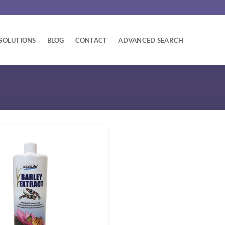
SOLUTIONS
BLOG
CONTACT
ADVANCED SEARCH