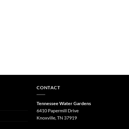
CONTACT
Tennessee Water Gardens
6410 Papermill Drive
Knoxville, TN 37919