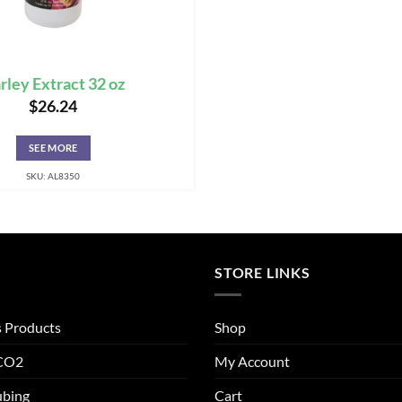
rley Extract 32 oz
$
26.24
SEE MORE
SKU: AL8350
STORE LINKS
s Products
Shop
 CO2
My Account
ubing
Cart