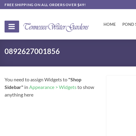
Skip
FREE SHIPPING ON ALL ORDERS OVER $49!
to
content
HOME
POND 
0892627001856
You need to assign Widgets to
"Shop
Sidebar"
in
Appearance > Widgets
to show
anything here