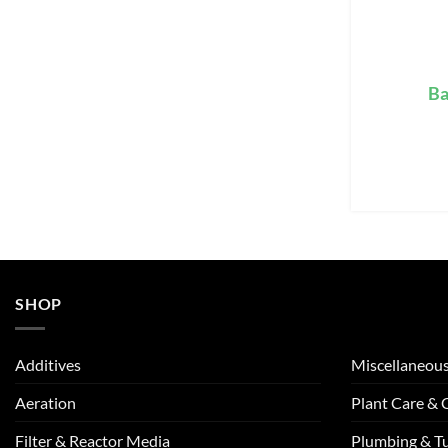
Ba
SHOP
Additives
Miscellaneou
Aeration
Plant Care &
Filter & Reactor Media
Plumbing & T