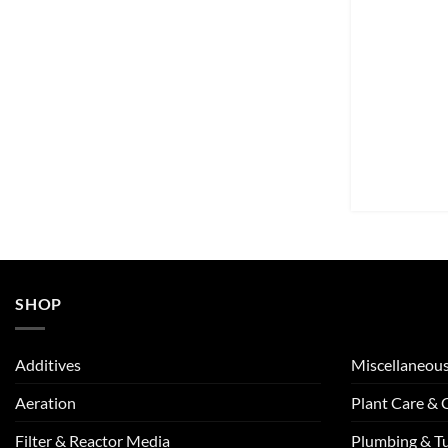
SHOP
Additives
Miscellaneou
Aeration
Plant Care &
Filter & Reactor Media
Plumbing & T