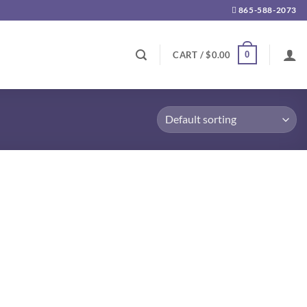
865-588-2073
0
CART /
$
0.00