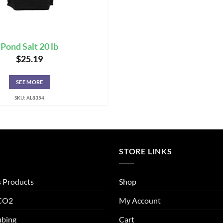
Pond Salt 20 lb
$
25.19
SEE MORE
SKU: AL8354
STORE LINKS
s Products
Shop
 CO2
My Account
ubing
Cart