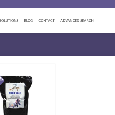
SOLUTIONS
BLOG
CONTACT
ADVANCED SEARCH