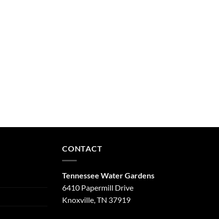
CONTACT
Tennessee Water Gardens
6410 Papermill Drive
Knoxville, TN 37919