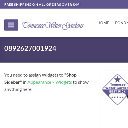
Skip
FREE SHIPPING ON ALL ORDERS OVER $49!
to
content
HOME
POND 
0892627001924
You need to assign Widgets to
"Shop
Sidebar"
in
Appearance > Widgets
to show
anything here