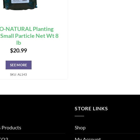
-NATURAL Planting
mall Particle Net Wt 8
lb
$
20.99
SEE MORE
SKU: AL143
STORE LINKS
s Products
Shop
 CO2
My Account