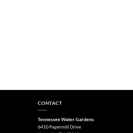
CONTACT
Tennessee Water Gardens
6410 Papermill Drive