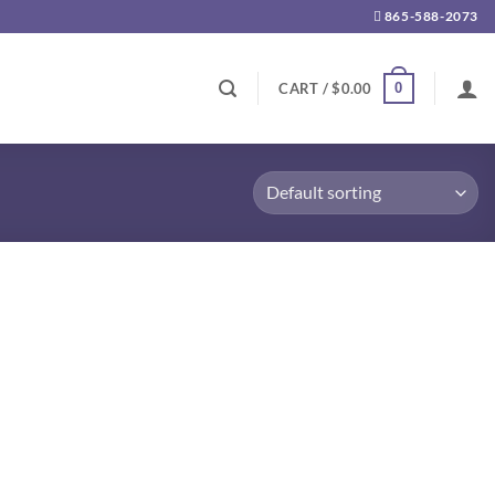
865-588-2073
0
CART /
$
0.00