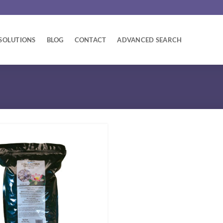
SOLUTIONS
BLOG
CONTACT
ADVANCED SEARCH