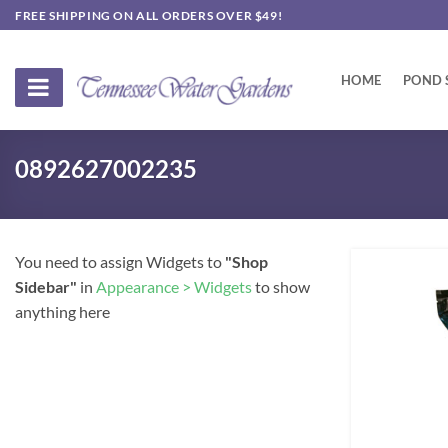
Skip
FREE SHIPPING ON ALL ORDERS OVER $49!
to
content
HOME
POND 
0892627002235
You need to assign Widgets to
"Shop
Sidebar"
in
Appearance > Widgets
to show
anything here