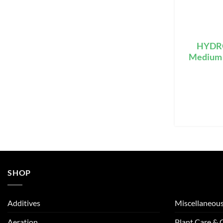
HYDRO
Medium S
SHOP
Additives
Miscellaneou
Aeration
Plant Care &