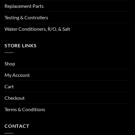
Replacement Parts
Testing & Controllers
Water Conditioners, R/O, & Salt
STORE LINKS
Shop
My Account
Cart
Checkout
Terms & Conditions
CONTACT