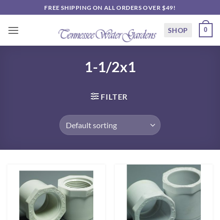
Skip
FREE SHIPPING ON ALL ORDERS OVER $49!
to
content
SHOP
0
1-1/2x1
FILTER