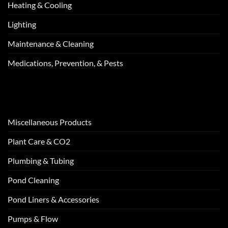
Heating & Cooling
Lighting
Maintenance & Cleaning
Medications, Prevention, & Pests
Miscellaneous Products
Plant Care & CO2
Plumbing & Tubing
Pond Cleaning
Pond Liners & Accessories
Pumps & Flow