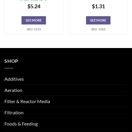
$
5.24
$
1.31
SEE MORE
SEE MORE
SKU: 5155
SKU: 5502
SHOP
Additives
Aeration
Filter & Reactor Media
Filtration
Foods & Feeding