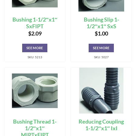
Bushing 1-1/2″x1″
Bushing Slip 1-
SxFIPT
1/2″x1″ SxS
$
2.09
$
1.00
SEE MORE
SEE MORE
SKU: 5213
SKU: 5027
Bushing Thread 1-
Reducing Coupling
1/2″x1″
1-1/2″x1″ IxI
MIPTxFIPT