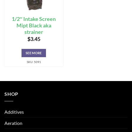
1/2″ Intake Screen
Mipt Black aka
strainer
$
3.45
SEE MORE
SKU: 5091
SHOP
Additives
Aeration