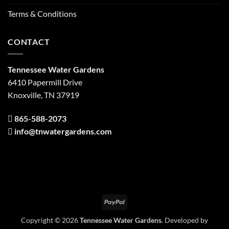
Terms & Conditions
CONTACT
Tennessee Water Gardens
6410 Papermill Drive
Knoxville, TN 37919
865-588-2073
info@tnwatergardens.com
PayPal
Copyright © 2026
Tennessee Water Gardens
. Developed by