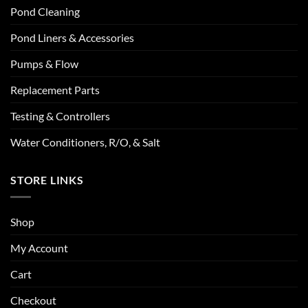
Pond Cleaning
Pond Liners & Accessories
Pumps & Flow
Replacement Parts
Testing & Controllers
Water Conditioners, R/O, & Salt
STORE LINKS
Shop
My Account
Cart
Checkout