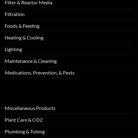
Filter & Reactor Media
Filtration
Foods & Feeding
Heating & Cooling
Lighting
Maintenance & Cleaning
Medications, Prevention, & Pests
Miscellaneous Products
Plant Care & CO2
Plumbing & Tubing