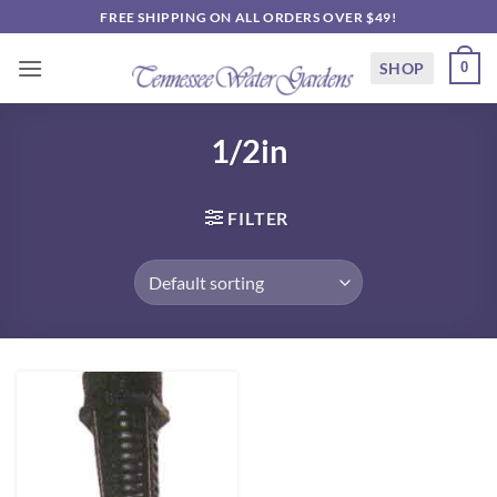
Skip
FREE SHIPPING ON ALL ORDERS OVER $49!
to
content
SHOP
0
1/2in
FILTER