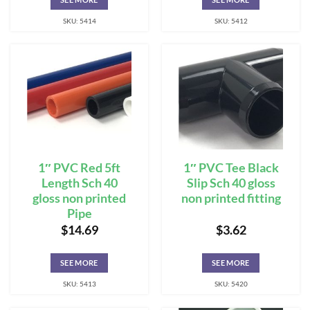
SKU: 5414
SKU: 5412
1″ PVC Red 5ft
1″ PVC Tee Black
Length Sch 40
Slip Sch 40 gloss
gloss non printed
non printed fitting
Pipe
$
14.69
$
3.62
SEE MORE
SEE MORE
SKU: 5413
SKU: 5420