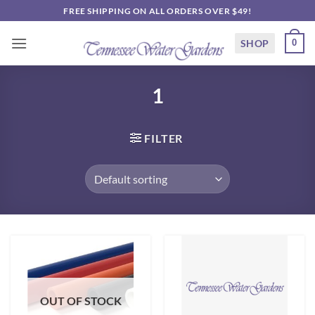
Skip
FREE SHIPPING ON ALL ORDERS OVER $49!
to
content
SHOP
0
1
FILTER
OUT OF STOCK