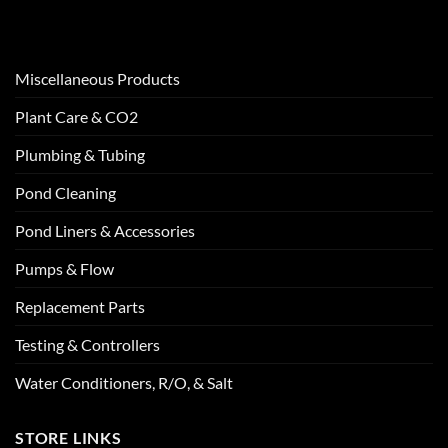
Miscellaneous Products
Plant Care & CO2
Plumbing & Tubing
Pond Cleaning
Pond Liners & Accessories
Pumps & Flow
Replacement Parts
Testing & Controllers
Water Conditioners, R/O, & Salt
STORE LINKS