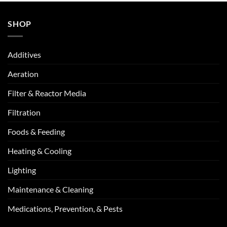
SHOP
Additives
Aeration
Filter & Reactor Media
Filtration
Foods & Feeding
Heating & Cooling
Lighting
Maintenance & Cleaning
Medications, Prevention, & Pests