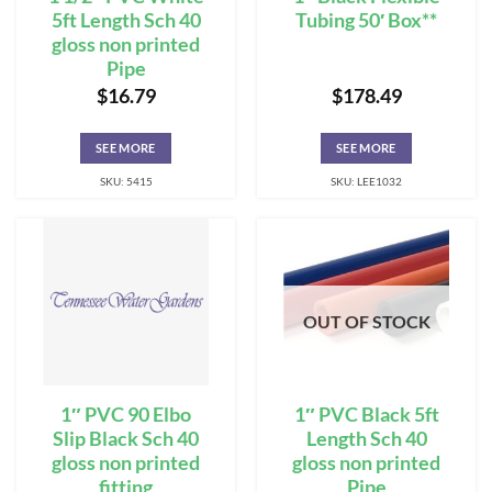
5ft Length Sch 40
Tubing 50′ Box**
gloss non printed
Pipe
$
16.79
$
178.49
SEE MORE
SEE MORE
SKU: 5415
SKU: LEE1032
OUT OF STOCK
1″ PVC 90 Elbo
1″ PVC Black 5ft
Slip Black Sch 40
Length Sch 40
gloss non printed
gloss non printed
fitting
Pipe