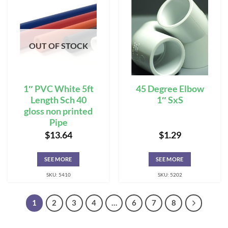
OUT OF STOCK
1″ PVC White 5ft
45 Degree Elbow
Length Sch 40
1″ SxS
gloss non printed
Pipe
$
13.64
$
1.29
SEE MORE
SEE MORE
SKU: 5410
SKU: 5202
1
2
3
4
…
6
7
8