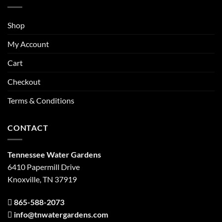
Shop
My Account
Cart
Checkout
Terms & Conditions
CONTACT
Tennessee Water Gardens
6410 Papermill Drive
Knoxville, TN 37919
865-588-2073
info@tnwatergardens.com