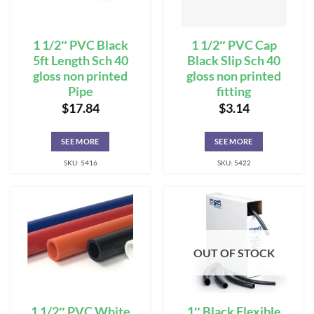
1 1/2″ PVC Black
1 1/2″ PVC Cap
5ft Length Sch 40
Black Slip Sch 40
gloss non printed
gloss non printed
Pipe
fitting
$
17.84
$
3.14
SEE MORE
SEE MORE
SKU: 5416
SKU: 5422
OUT OF STOCK
1 1/2″ PVC White
1″ Black Flexible