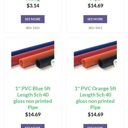
$
3.14
$
14.69
SEE MORE
SEE MORE
SKU: 5421
SKU: 5411
1″ PVC Blue 5ft
1″ PVC Orange 5ft
Length Sch 40
Length Sch 40
gloss non printed
gloss non printed
Pipe
Pipe
$
14.69
$
14.69
SEE MORE
SEE MORE