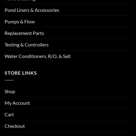
Pond Liners & Accessories
Pumps & Flow
Replacement Parts
Testing & Controllers
Water Conditioners, R/O, & Salt
STORE LINKS
Shop
My Account
Cart
Checkout