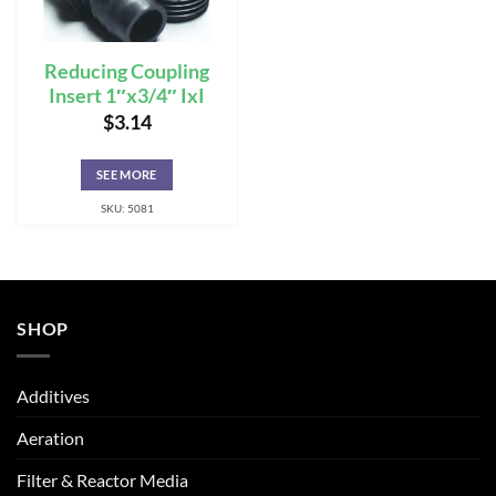
Reducing Coupling
Insert 1″x3/4″ IxI
$
3.14
SEE MORE
SKU: 5081
SHOP
Additives
Aeration
Filter & Reactor Media