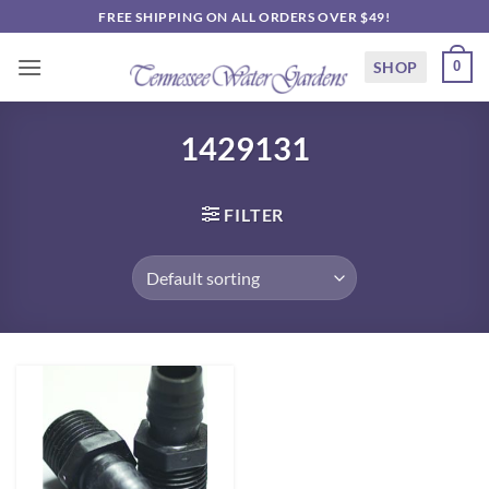
Skip
FREE SHIPPING ON ALL ORDERS OVER $49!
to
content
SHOP
0
1429131
FILTER