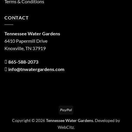
Terms & Conditions
CONTACT
Tennessee Water Gardens
6410 Papermill Drive
Knoxville, TN 37919
865-588-2073
info@tnwatergardens.com
PayPal
Copyright © 2026
Tennessee Water Gardens
. Developed by
WebCitz
.