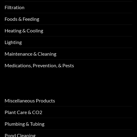
Filtration
Foods & Feeding
Heating & Cooling
Lighting
Maintenance & Cleaning
Medications, Prevention, & Pests
Miscellaneous Products
Plant Care & CO2
Plumbing & Tubing
Pond Cleaning