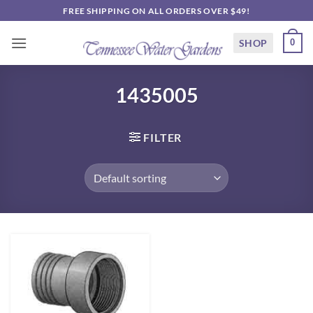
Skip
FREE SHIPPING ON ALL ORDERS OVER $49!
to
content
SHOP
0
1435005
FILTER