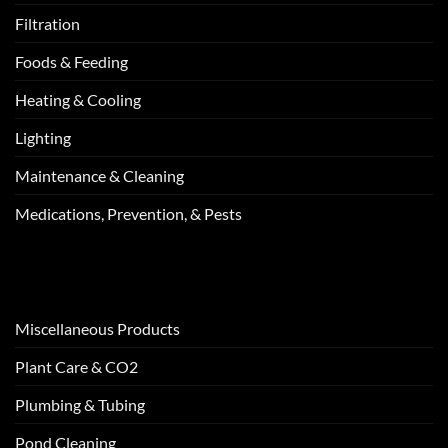
Filtration
Foods & Feeding
Heating & Cooling
Lighting
Maintenance & Cleaning
Medications, Prevention, & Pests
Miscellaneous Products
Plant Care & CO2
Plumbing & Tubing
Pond Cleaning