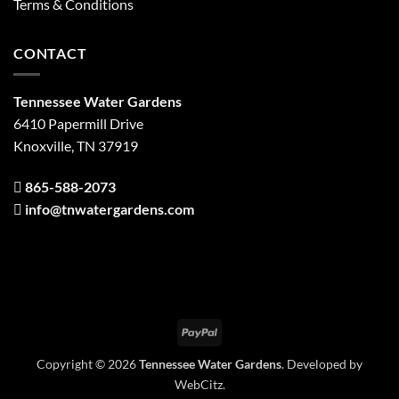
Terms & Conditions
CONTACT
Tennessee Water Gardens
6410 Papermill Drive
Knoxville, TN 37919
865-588-2073
info@tnwatergardens.com
PayPal
Copyright © 2026
Tennessee Water Gardens
. Developed by
WebCitz
.