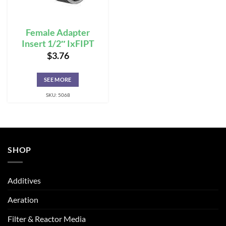
Female Adapter
Insert 1/2″ IxFIPT
$
3.76
SEE MORE
SKU: 5068
SHOP
Additives
Aeration
Filter & Reactor Media