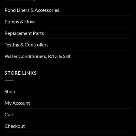
Pond Liners & Accessories
Pumps & Flow
Replacement Parts
Testing & Controllers
Water Conditioners, R/O, & Salt
STORE LINKS
Shop
My Account
Cart
Checkout