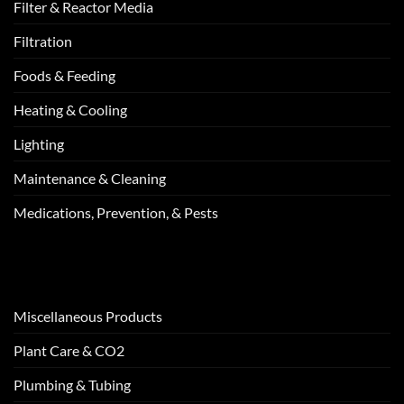
Filter & Reactor Media
Filtration
Foods & Feeding
Heating & Cooling
Lighting
Maintenance & Cleaning
Medications, Prevention, & Pests
Miscellaneous Products
Plant Care & CO2
Plumbing & Tubing