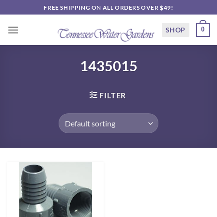
Skip
FREE SHIPPING ON ALL ORDERS OVER $49!
to
content
SHOP
0
1435015
FILTER