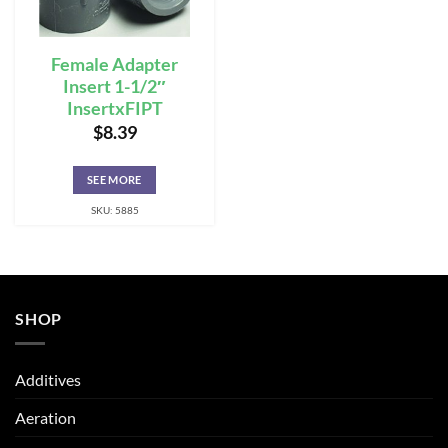
Female Adapter
Insert 1-1/2″
InsertxFIPT
$
8.39
SEE MORE
SKU: 5885
SHOP
Additives
Aeration