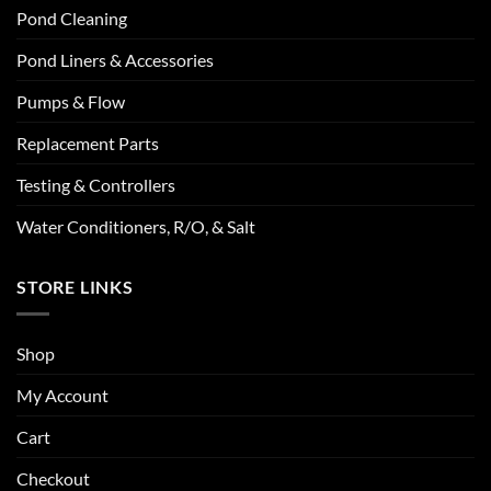
Pond Cleaning
Pond Liners & Accessories
Pumps & Flow
Replacement Parts
Testing & Controllers
Water Conditioners, R/O, & Salt
STORE LINKS
Shop
My Account
Cart
Checkout