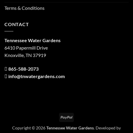
Terms & Conditions
CONTACT
Tennessee Water Gardens
6410 Papermill Drive
Knoxville, TN 37919
865-588-2073
info@tnwatergardens.com
PayPal
Copyright © 2026
Tennessee Water Gardens
. Developed by