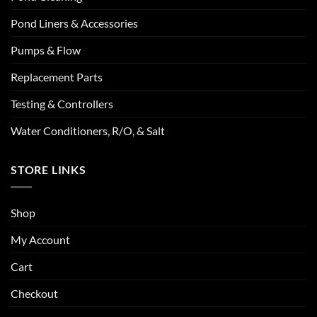
Pond Liners & Accessories
Pumps & Flow
Replacement Parts
Testing & Controllers
Water Conditioners, R/O, & Salt
STORE LINKS
Shop
My Account
Cart
Checkout