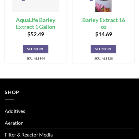
AquaLife Barley
Barley Extract 16
Extract 1 Gallon
oz
$
52.49
$
14.69
SEE MORE
SEE MORE
SKU: AL8344
SKU: AL8328
SHOP
Additives
Aeration
Filter & Reactor Media