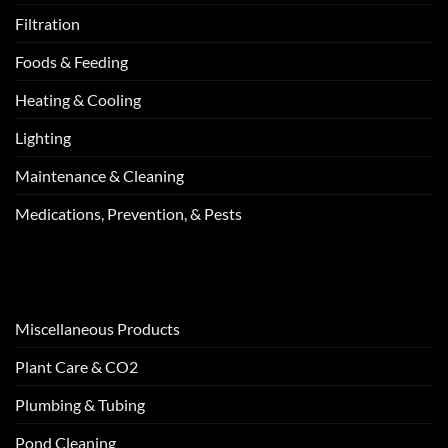
Filtration
Foods & Feeding
Heating & Cooling
Lighting
Maintenance & Cleaning
Medications, Prevention, & Pests
Miscellaneous Products
Plant Care & CO2
Plumbing & Tubing
Pond Cleaning