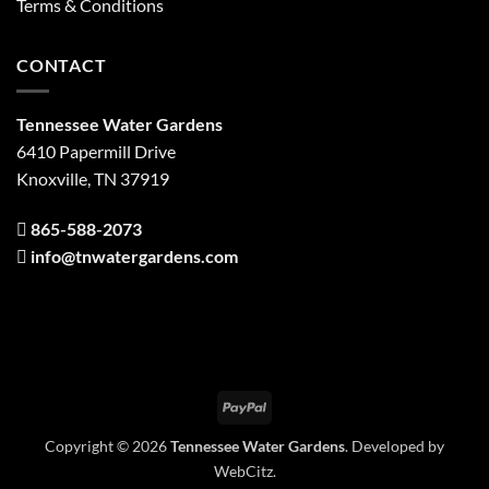
Terms & Conditions
CONTACT
Tennessee Water Gardens
6410 Papermill Drive
Knoxville, TN 37919
865-588-2073
info@tnwatergardens.com
PayPal
Copyright © 2026
Tennessee Water Gardens
. Developed by
WebCitz
.