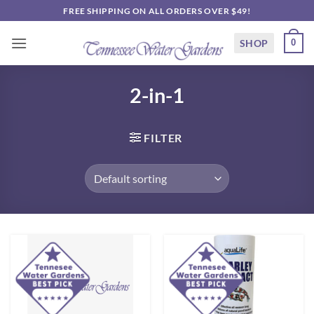
Skip
FREE SHIPPING ON ALL ORDERS OVER $49!
to
content
SHOP
0
2-in-1
FILTER