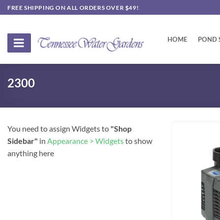
Skip
FREE SHIPPING ON ALL ORDERS OVER $49!
to
content
HOME
POND 
2300
You need to assign Widgets to
"Shop
Sidebar"
in
Appearance > Widgets
to show
anything here