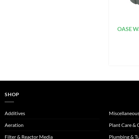
OASE Wa
SHOP
Additives
Miscellaneou
Aeration
Plant Care &
Filter & Reactor Media
Plumbing & T