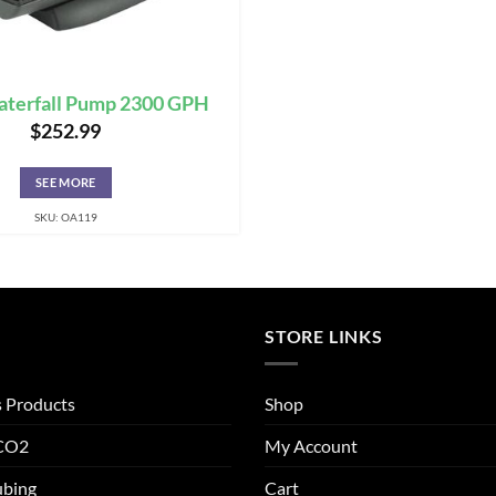
terfall Pump 2300 GPH
$
252.99
SEE MORE
SKU: OA119
STORE LINKS
s Products
Shop
 CO2
My Account
ubing
Cart