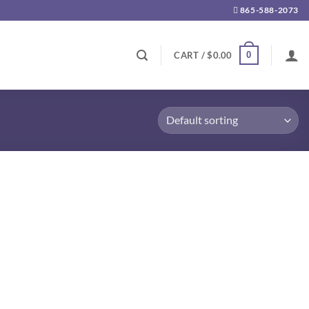
865-588-2073
0
CART /
$
0.00