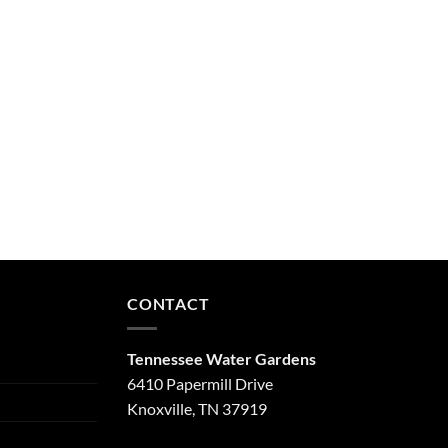
CONTACT
Tennessee Water Gardens
6410 Papermill Drive
Knoxville, TN 37919