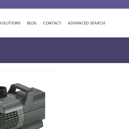
SOLUTIONS
BLOG
CONTACT
ADVANCED SEARCH