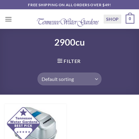
Skip
FREE SHIPPING ON ALL ORDERS OVER $49!
to
content
SHOP
0
2900cu
FILTER