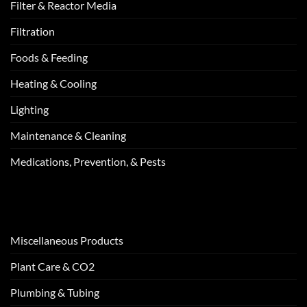
Filter & Reactor Media
Filtration
Foods & Feeding
Heating & Cooling
Lighting
Maintenance & Cleaning
Medications, Prevention, & Pests
Miscellaneous Products
Plant Care & CO2
Plumbing & Tubing