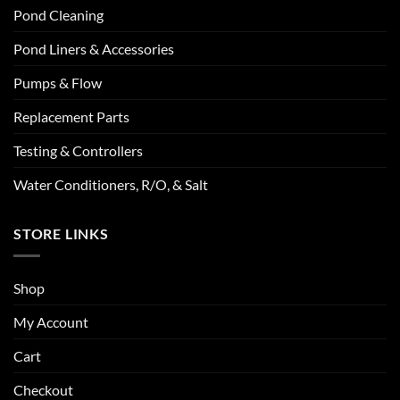
Pond Cleaning
Pond Liners & Accessories
Pumps & Flow
Replacement Parts
Testing & Controllers
Water Conditioners, R/O, & Salt
STORE LINKS
Shop
My Account
Cart
Checkout