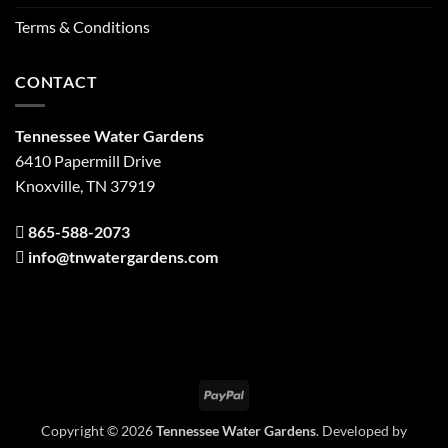
Terms & Conditions
CONTACT
Tennessee Water Gardens
6410 Papermill Drive
Knoxville, TN 37919
865-588-2073
info@tnwatergardens.com
PayPal
Copyright © 2026
Tennessee Water Gardens
. Developed by