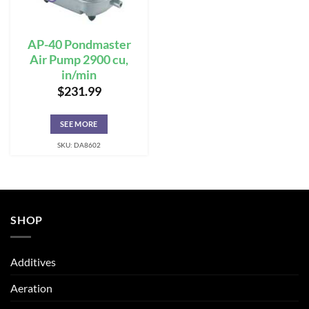
AP-40 Pondmaster
Air Pump 2900 cu,
in/min
$
231.99
SEE MORE
SKU: DA8602
SHOP
Additives
Aeration