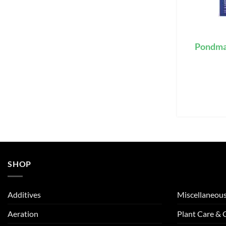
Pondmas
SHOP
Additives
Miscellaneou
Aeration
Plant Care &