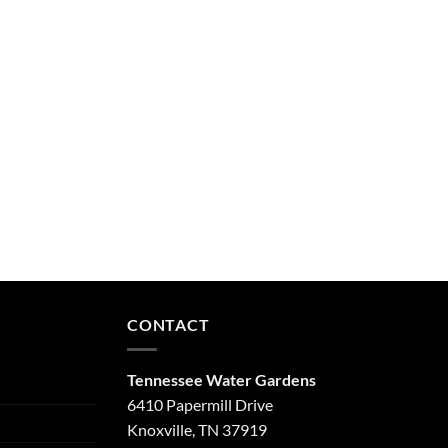
CONTACT
Tennessee Water Gardens
6410 Papermill Drive
Knoxville, TN 37919