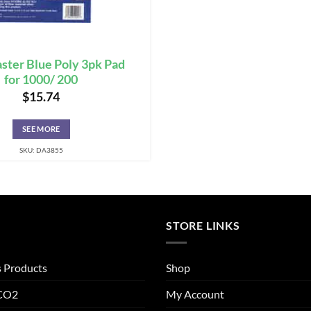
ter Blue Poly 3pk Pad
for 1000/ 200
$
15.74
SEE MORE
SKU: DA3855
STORE LINKS
s Products
Shop
 CO2
My Account