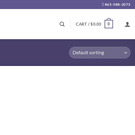
865-588-2073
0
CART /
$
0.00