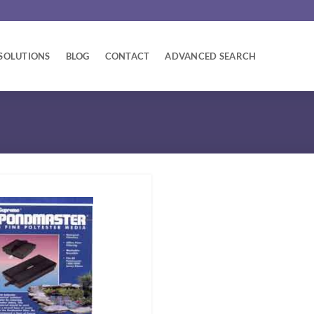
SOLUTIONS
BLOG
CONTACT
ADVANCED SEARCH