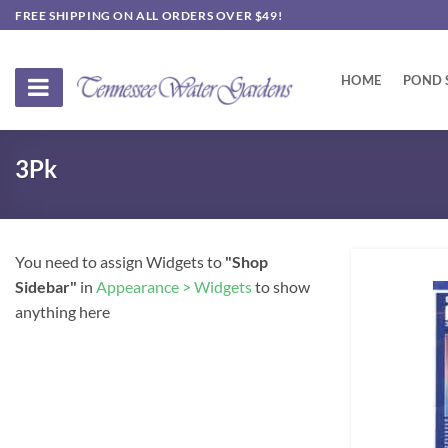
Skip
FREE SHIPPING ON ALL ORDERS OVER $49!
to
content
HOME
POND 
3Pk
You need to assign Widgets to
"Shop
Sidebar"
in
Appearance > Widgets
to show
anything here