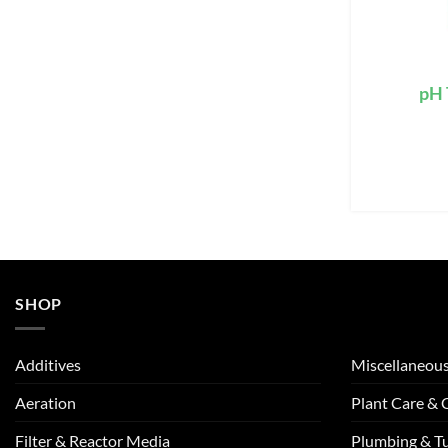
pH 
SHOP
Additives
Miscellaneou
Aeration
Plant Care &
Filter & Reactor Media
Plumbing & T