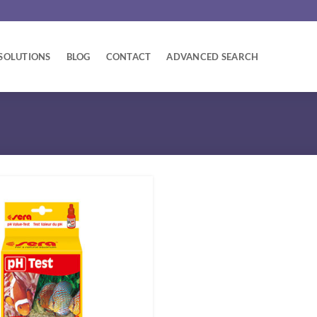
SOLUTIONS
BLOG
CONTACT
ADVANCED SEARCH