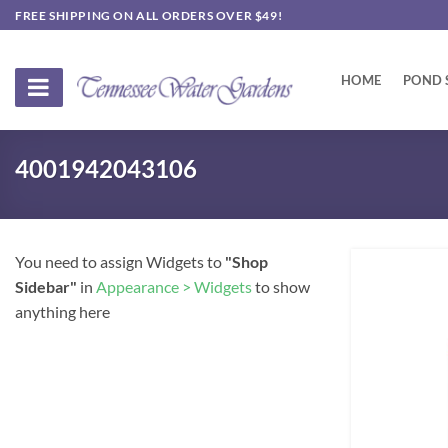
Skip
FREE SHIPPING ON ALL ORDERS OVER $49!
to
content
HOME
POND 
4001942043106
You need to assign Widgets to
"Shop
Sidebar"
in
Appearance > Widgets
to show
anything here