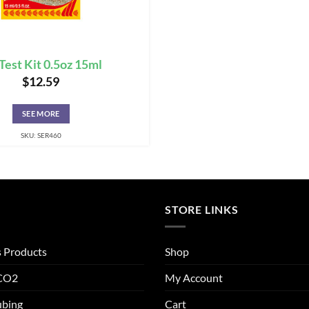
Test Kit 0.5oz 15ml
$
12.59
SEE MORE
SKU: SER460
STORE LINKS
s Products
Shop
 CO2
My Account
ubing
Cart