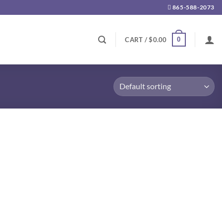
865-588-2073
0
CART /
$
0.00