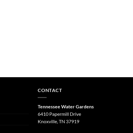
CONTACT
Tennessee Water Gardens
6410 Papermill Drive
Knoxville, TN 37919