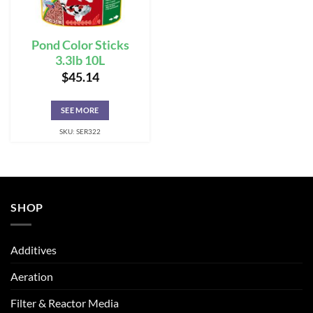
Pond Color Sticks
3.3lb 10L
$
45.14
SEE MORE
SKU: SER322
SHOP
Additives
Aeration
Filter & Reactor Media