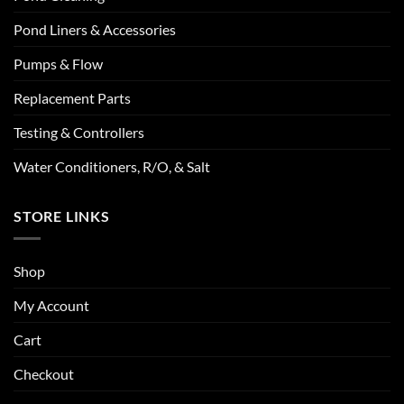
Pond Liners & Accessories
Pumps & Flow
Replacement Parts
Testing & Controllers
Water Conditioners, R/O, & Salt
STORE LINKS
Shop
My Account
Cart
Checkout