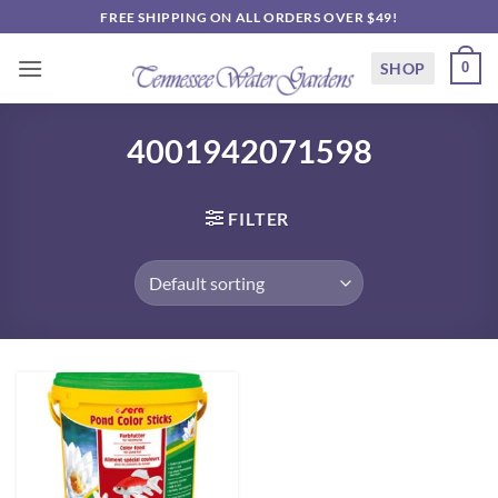
Skip
FREE SHIPPING ON ALL ORDERS OVER $49!
to
content
SHOP
0
4001942071598
FILTER