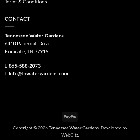
Terms & Conditions
CONTACT
Tennessee Water Gardens
6410 Papermill Drive
Knoxville, TN 37919
865-588-2073
info@tnwatergardens.com
PayPal
Copyright © 2026
Tennessee Water Gardens
. Developed by
WebCitz
.