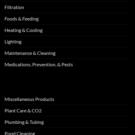
Filtration
Foods & Feeding
Heating & Cooling
Lighting
Maintenance & Cleaning
Medications, Prevention, & Pests
Miscellaneous Products
Plant Care & CO2
Plumbing & Tubing
Pond Cleaning