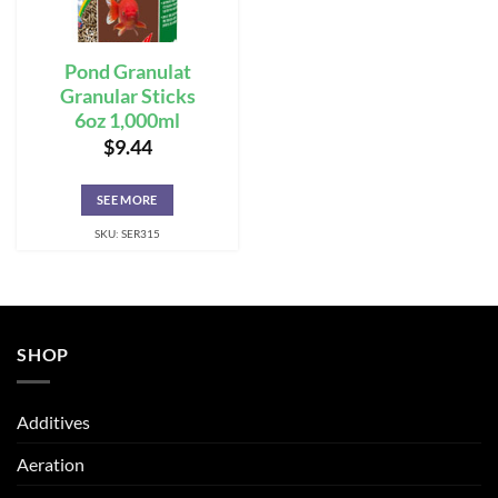
Pond Granulat
Granular Sticks
6oz 1,000ml
$
9.44
SEE MORE
SKU: SER315
SHOP
Additives
Aeration