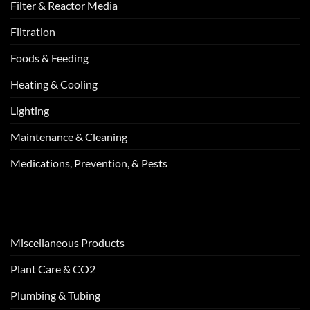
Filter & Reactor Media
Filtration
Foods & Feeding
Heating & Cooling
Lighting
Maintenance & Cleaning
Medications, Prevention, & Pests
Miscellaneous Products
Plant Care & CO2
Plumbing & Tubing