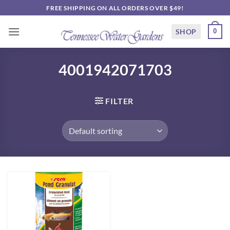
Skip
FREE SHIPPING ON ALL ORDERS OVER $49!
to
content
SHOP
0
4001942071703
FILTER