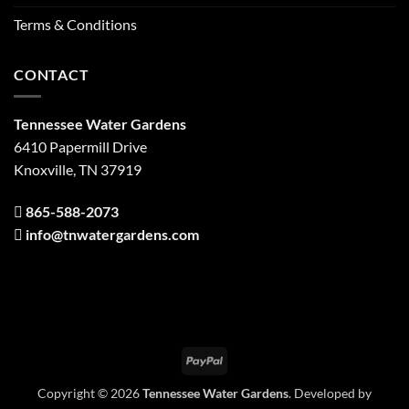
Terms & Conditions
CONTACT
Tennessee Water Gardens
6410 Papermill Drive
Knoxville, TN 37919
865-588-2073
info@tnwatergardens.com
PayPal
Copyright © 2026
Tennessee Water Gardens
. Developed by