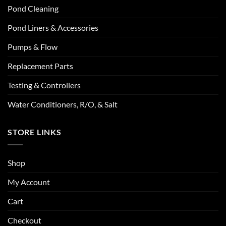
Pond Cleaning
Pond Liners & Accessories
Pumps & Flow
Replacement Parts
Testing & Controllers
Water Conditioners, R/O, & Salt
STORE LINKS
Shop
My Account
Cart
Checkout