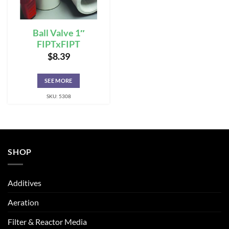
Ball Valve 1″
FIPTxFIPT
$
8.39
SEE MORE
SKU: 5308
SHOP
Additives
Aeration
Filter & Reactor Media