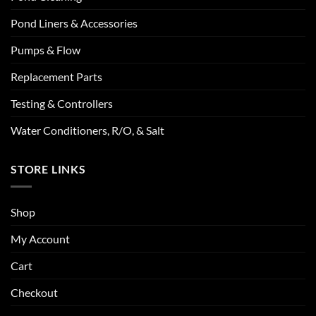
Pond Liners & Accessories
Pumps & Flow
Replacement Parts
Testing & Controllers
Water Conditioners, R/O, & Salt
STORE LINKS
Shop
My Account
Cart
Checkout