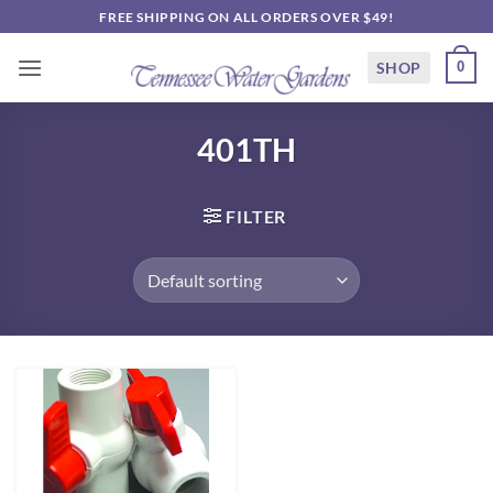
Skip
FREE SHIPPING ON ALL ORDERS OVER $49!
to
content
SHOP
0
401TH
FILTER