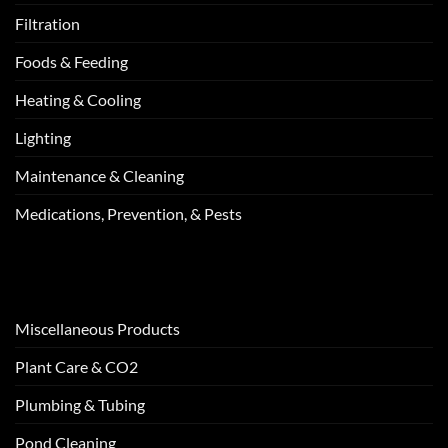
Filtration
Foods & Feeding
Heating & Cooling
Lighting
Maintenance & Cleaning
Medications, Prevention, & Pests
Miscellaneous Products
Plant Care & CO2
Plumbing & Tubing
Pond Cleaning