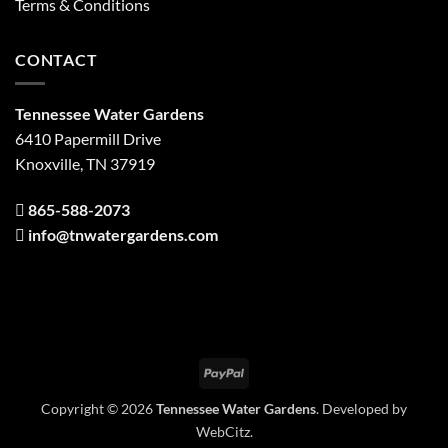
Terms & Conditions
CONTACT
Tennessee Water Gardens
6410 Papermill Drive
Knoxville, TN 37919
865-588-2073
info@tnwatergardens.com
PayPal
Copyright © 2026
Tennessee Water Gardens
. Developed by
WebCitz
.