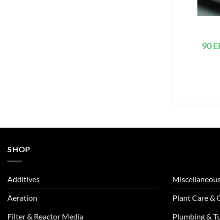
90 E
SHOP
Additives
Miscellaneou
Aeration
Plant Care &
Filter & Reactor Media
Plumbing & T