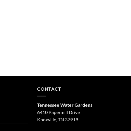
CONTACT
Tennessee Water Gardens
6410 Papermill Drive
Knoxville, TN 37919