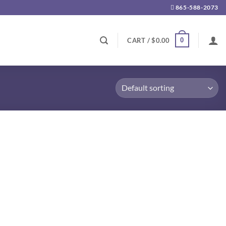
865-588-2073
0
CART /
$
0.00