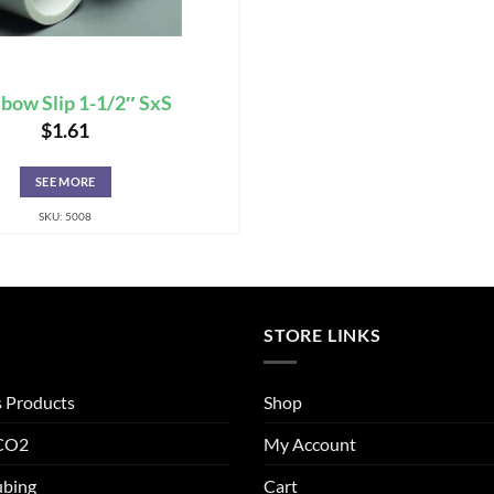
lbow Slip 1-1/2″ SxS
$
1.61
SEE MORE
SKU: 5008
STORE LINKS
s Products
Shop
 CO2
My Account
ubing
Cart