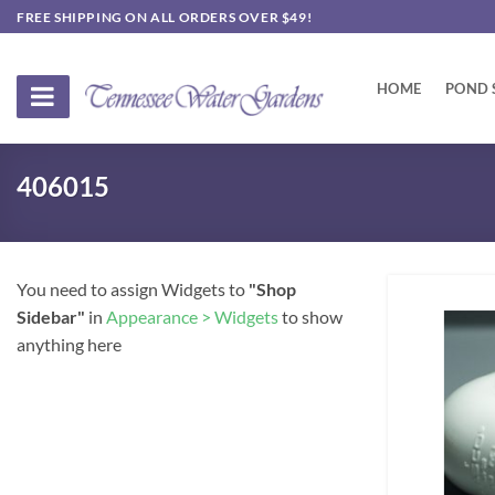
Skip
FREE SHIPPING ON ALL ORDERS OVER $49!
to
content
HOME
POND 
406015
You need to assign Widgets to
"Shop
Sidebar"
in
Appearance > Widgets
to show
anything here