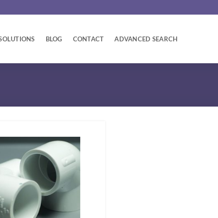
SOLUTIONS
BLOG
CONTACT
ADVANCED SEARCH