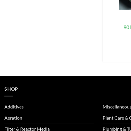
90 
SHOP
Additives
Miscellaneou
Aeration
Plant Care &
Filter & Reactor Media
Plumbing & T