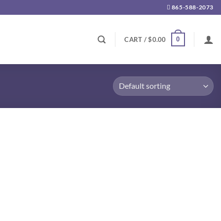
865-588-2073
0
CART /
$
0.00