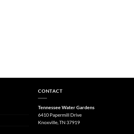
CONTACT
Tennessee Water Gardens
6410 Papermill Drive
Knoxville, TN 37919