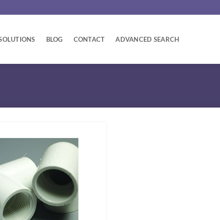
SOLUTIONS
BLOG
CONTACT
ADVANCED SEARCH