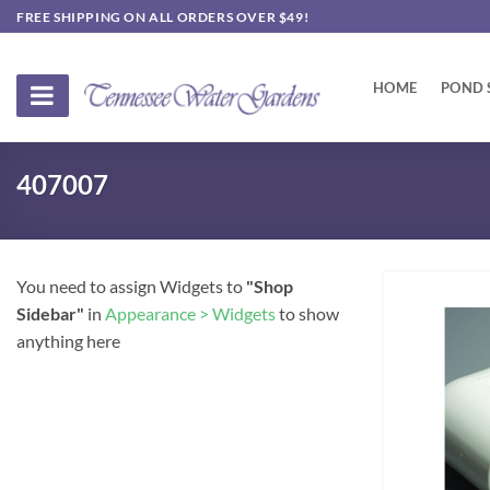
Skip
FREE SHIPPING ON ALL ORDERS OVER $49!
to
content
HOME
POND 
407007
You need to assign Widgets to
"Shop
Sidebar"
in
Appearance > Widgets
to show
anything here