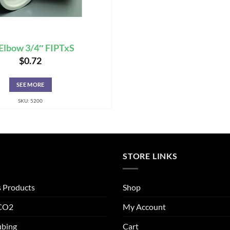
Elbow 3/4″ FIPTxS
$
0.72
SEE MORE
SKU: 5200
STORE LINKS
s Products
Shop
 CO2
My Account
ubing
Cart