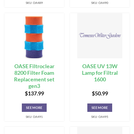
SKU: OA489
SKU: OA490
OASE Filtroclear
OASE UV 13W
8200 Filter Foam
Lamp for Filtral
Replacement set
1600
gen3
$
137.99
$
50.99
SEE MORE
SEE MORE
SKU: OA491
SKU: OA495