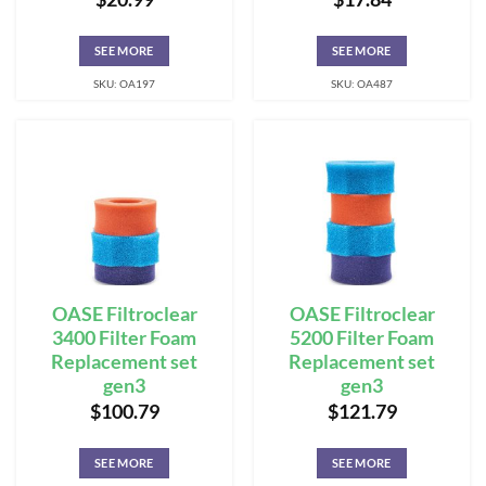
SEE MORE
SEE MORE
SKU: OA197
SKU: OA487
OASE Filtroclear
OASE Filtroclear
3400 Filter Foam
5200 Filter Foam
Replacement set
Replacement set
gen3
gen3
$
100.79
$
121.79
SEE MORE
SEE MORE