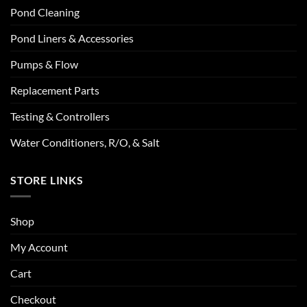
Pond Cleaning
Pond Liners & Accessories
Pumps & Flow
Replacement Parts
Testing & Controllers
Water Conditioners, R/O, & Salt
STORE LINKS
Shop
My Account
Cart
Checkout