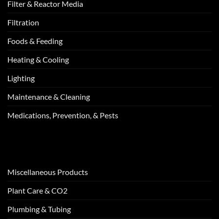
Filter & Reactor Media
Filtration
Foods & Feeding
Heating & Cooling
Lighting
Maintenance & Cleaning
Medications, Prevention, & Pests
Miscellaneous Products
Plant Care & CO2
Plumbing & Tubing