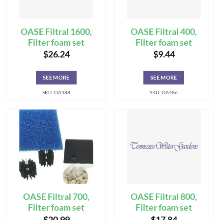
OASE Filtral 1600,
OASE Filtral 400,
Filter foam set
Filter foam set
$
26.24
$
9.44
SEE MORE
SEE MORE
SKU: OA488
SKU: OA486
OASE Filtral 700,
OASE Filtral 800,
Filter foam set
Filter foam set
$
20.99
$
17.84