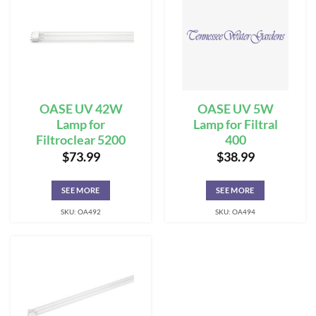
OASE UV 42W
OASE UV 5W
Lamp for
Lamp for Filtral
Filtroclear 5200
400
$
73.99
$
38.99
SEE MORE
SEE MORE
SKU: OA492
SKU: OA494