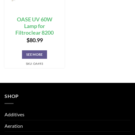
OASE UV 60W
Lamp for
Filtroclear 8200
$
80.99
SEE MORE
SKU: OA493
SHOP
Additives
Aeration