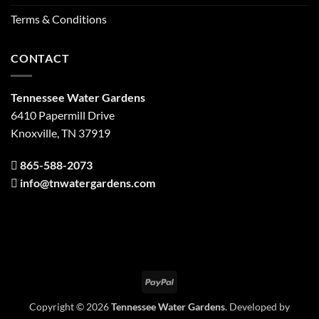
Terms & Conditions
CONTACT
Tennessee Water Gardens
6410 Papermill Drive
Knoxville, TN 37919
865-588-2073
info@tnwatergardens.com
PayPal
Copyright © 2026
Tennessee Water Gardens
. Developed by