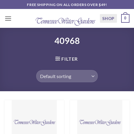
Skip
FREE SHIPPING ON ALL ORDERS OVER $49!
to
content
SHOP
0
40968
FILTER