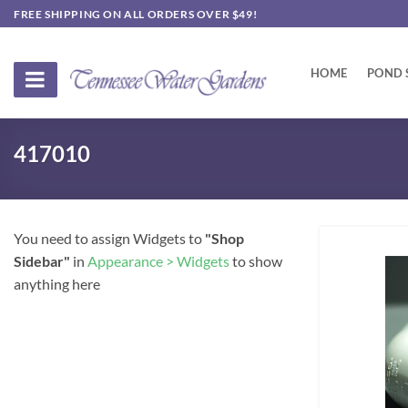
Skip
FREE SHIPPING ON ALL ORDERS OVER $49!
to
content
HOME
POND 
417010
You need to assign Widgets to
"Shop
Sidebar"
in
Appearance > Widgets
to show
anything here