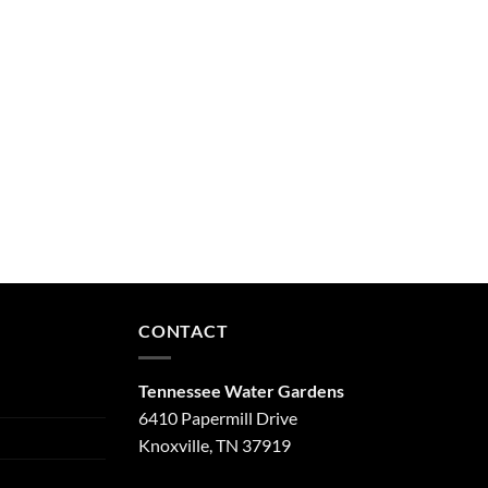
CONTACT
Tennessee Water Gardens
6410 Papermill Drive
Knoxville, TN 37919