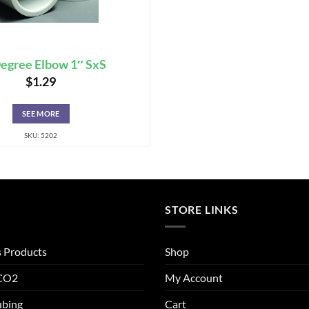
egree Elbow 1″ SxS
$
1.29
SEE MORE
SKU: 5202
STORE LINKS
s Products
Shop
 CO2
My Account
ubing
Cart