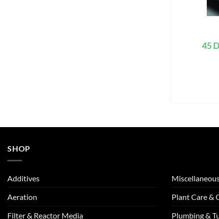
45 D
SHOP
Additives
Miscellaneou
Aeration
Plant Care &
Filter & Reactor Media
Plumbing & T