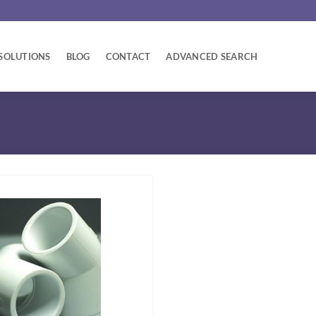
SOLUTIONS
BLOG
CONTACT
ADVANCED SEARCH