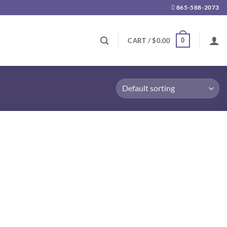
865-588-2073
0
CART /
$
0.00