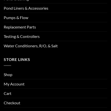
Pond Liners & Accessories
Pumps & Flow
Replacement Parts
Testing & Controllers
Water Conditioners, R/O, & Salt
STORE LINKS
Shop
My Account
Cart
Checkout