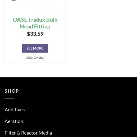
OASE Tradux Bulk
Head Fitting
$
33.59
SEE MORE
SKU: OA182
SHOP
Additives
Aeration
Filter & Reactor Media