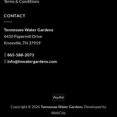
Terms & Conditions
CONTACT
Tennessee Water Gardens
6410 Papermill Drive
Knoxville, TN 37919
865-588-2073
info@tnwatergardens.com
PayPal
Copyright © 2026
Tennessee Water Gardens
. Developed by
WebCitz
.