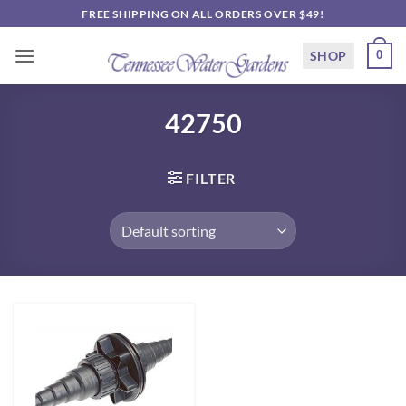
Skip
FREE SHIPPING ON ALL ORDERS OVER $49!
to
content
SHOP
0
42750
FILTER