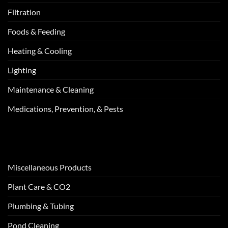
Filtration
Foods & Feeding
Heating & Cooling
Lighting
Maintenance & Cleaning
Medications, Prevention, & Pests
Miscellaneous Products
Plant Care & CO2
Plumbing & Tubing
Pond Cleaning