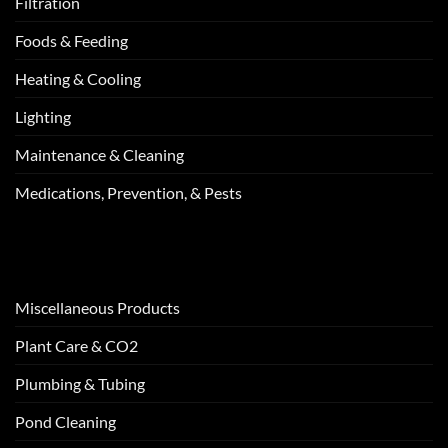
Filtration
Foods & Feeding
Heating & Cooling
Lighting
Maintenance & Cleaning
Medications, Prevention, & Pests
Miscellaneous Products
Plant Care & CO2
Plumbing & Tubing
Pond Cleaning