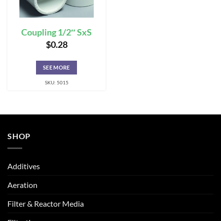
Coupling 1/2″ SxS
$
0.28
SEE MORE
SKU: 5015
SHOP
Additives
Aeration
Filter & Reactor Media