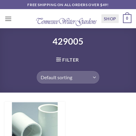
Skip
FREE SHIPPING ON ALL ORDERS OVER $49!
to
content
SHOP
0
429005
FILTER