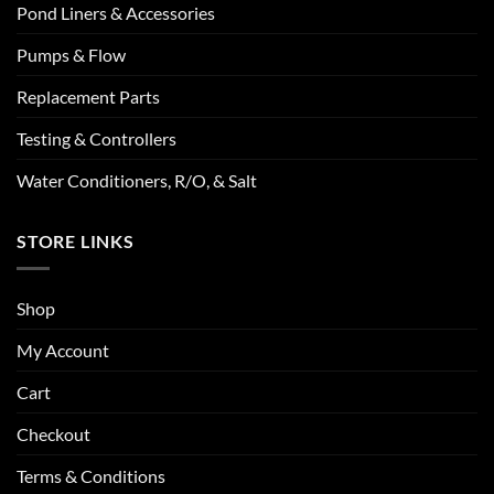
Pond Liners & Accessories
Pumps & Flow
Replacement Parts
Testing & Controllers
Water Conditioners, R/O, & Salt
STORE LINKS
Shop
My Account
Cart
Checkout
Terms & Conditions