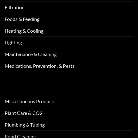
Filtration
Foods & Feeding
Heating & Cooling
Lighting
Maintenance & Cleaning
Medications, Prevention, & Pests
Miscellaneous Products
Plant Care & CO2
Plumbing & Tubing
Pond Cleaning