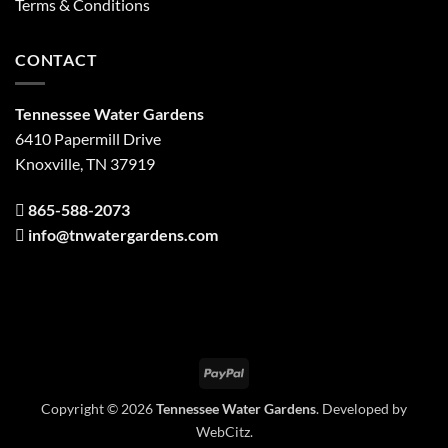
Terms & Conditions
CONTACT
Tennessee Water Gardens
6410 Papermill Drive
Knoxville, TN 37919
865-588-2073
info@tnwatergardens.com
PayPal
Copyright © 2026
Tennessee Water Gardens
. Developed by
WebCitz
.