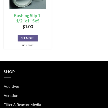
Bushing Slip 1-
1/2″x1″ SxS
$
1.00
SEE MORE
SKU: 5027
SHOP
Additives
Aeration
Filter & Reactor Media