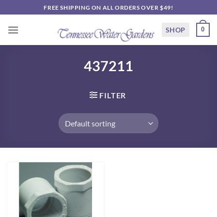
Skip
FREE SHIPPING ON ALL ORDERS OVER $49!
to
content
SHOP
0
437211
FILTER