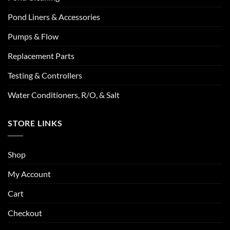
Pond Liners & Accessories
Pumps & Flow
Replacement Parts
Testing & Controllers
Water Conditioners, R/O, & Salt
STORE LINKS
Shop
My Account
Cart
Checkout