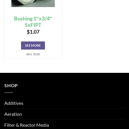
Bushing 1″x3/4″
SxFIPT
$
1.07
SEE MORE
SKU: 5030
SHOP
Additives
Aeration
Filter & Reactor Media