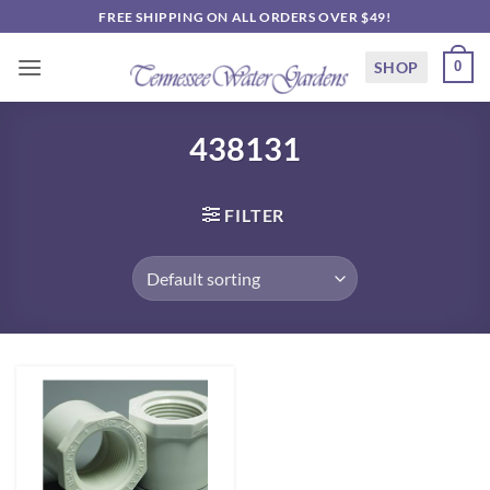
Skip
FREE SHIPPING ON ALL ORDERS OVER $49!
to
content
SHOP
0
438131
FILTER