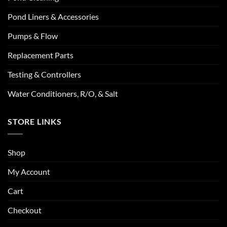
Pond Liners & Accessories
Pumps & Flow
Replacement Parts
Testing & Controllers
Water Conditioners, R/O, & Salt
STORE LINKS
Shop
My Account
Cart
Checkout