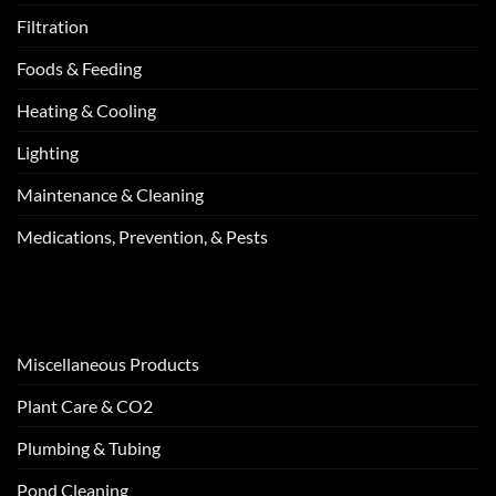
Filtration
Foods & Feeding
Heating & Cooling
Lighting
Maintenance & Cleaning
Medications, Prevention, & Pests
Miscellaneous Products
Plant Care & CO2
Plumbing & Tubing
Pond Cleaning