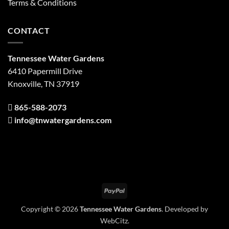
Terms & Conditions
CONTACT
Tennessee Water Gardens
6410 Papermill Drive
Knoxville, TN 37919
865-588-2073
info@tnwatergardens.com
PayPal
Copyright © 2026
Tennessee Water Gardens
. Developed by
WebCitz
.