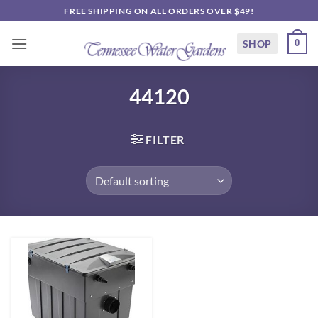
Skip
FREE SHIPPING ON ALL ORDERS OVER $49!
to
content
SHOP
0
44120
FILTER