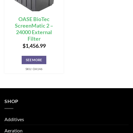
OASE BioTec
ScreenMatic 2 –
24000 External
Filter
$
1,456.99
SEE MORE
SKU: OA146
SHOP
Additives
Aeration