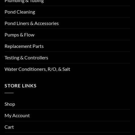
Plumbing & Tubing
Pond Cleaning
Pond Liners & Accessories
Pumps & Flow
Replacement Parts
Testing & Controllers
Water Conditioners, R/O, & Salt
STORE LINKS
Shop
My Account
Cart