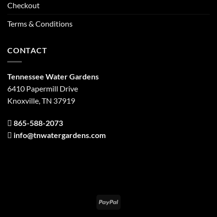
Checkout
Terms & Conditions
CONTACT
Tennessee Water Gardens
6410 Papermill Drive
Knoxville, TN 37919
865-588-2073
info@tnwatergardens.com
PayPal