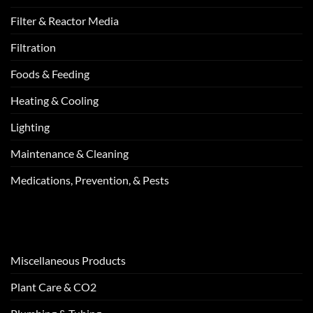
Filter & Reactor Media
Filtration
Foods & Feeding
Heating & Cooling
Lighting
Maintenance & Cleaning
Medications, Prevention, & Pests
Miscellaneous Products
Plant Care & CO2