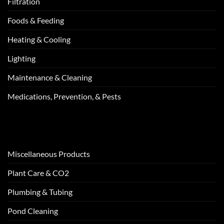
Filtration
Foods & Feeding
Heating & Cooling
Lighting
Maintenance & Cleaning
Medications, Prevention, & Pests
Miscellaneous Products
Plant Care & CO2
Plumbing & Tubing
Pond Cleaning