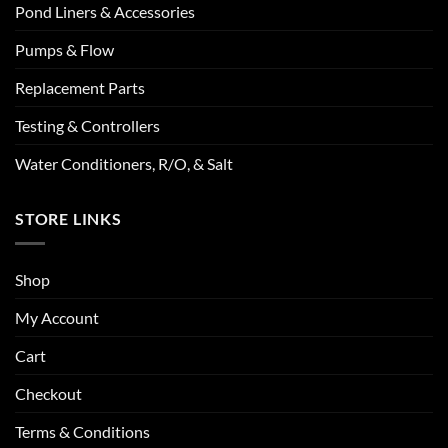
Pond Liners & Accessories
Pumps & Flow
Replacement Parts
Testing & Controllers
Water Conditioners, R/O, & Salt
STORE LINKS
Shop
My Account
Cart
Checkout
Terms & Conditions