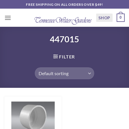
Skip
FREE SHIPPING ON ALL ORDERS OVER $49!
to
content
SHOP
0
447015
FILTER