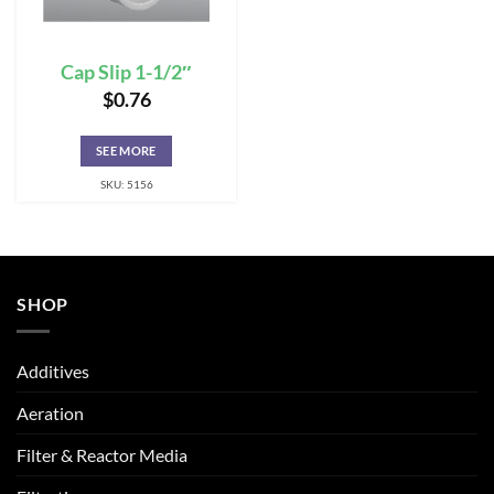
Cap Slip 1-1/2″
$
0.76
SEE MORE
SKU: 5156
SHOP
Additives
Aeration
Filter & Reactor Media