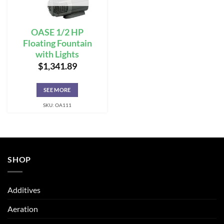
OASE 1/2 HP
Floating Fountain
with Lights
$
1,341.89
SEE MORE
SKU: OA111
SHOP
Additives
Aeration