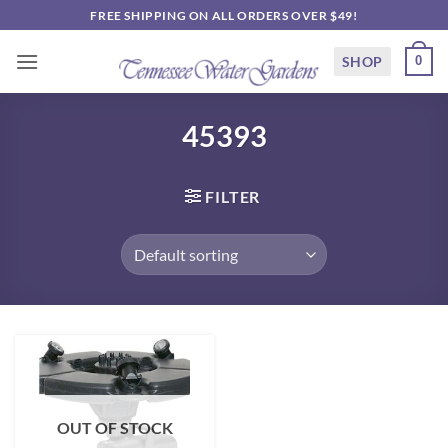
Skip
FREE SHIPPING ON ALL ORDERS OVER $49!
to
content
SHOP
0
45393
FILTER
OUT OF STOCK