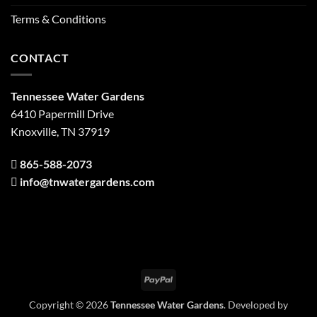
Terms & Conditions
CONTACT
Tennessee Water Gardens
6410 Papermill Drive
Knoxville, TN 37919
865-588-2073
info@tnwatergardens.com
PayPal
Copyright © 2026
Tennessee Water Gardens
. Developed by