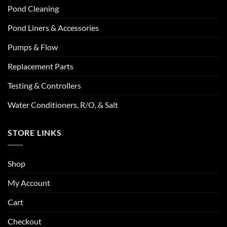
Pond Cleaning
Pond Liners & Accessories
Pumps & Flow
Replacement Parts
Testing & Controllers
Water Conditioners, R/O, & Salt
STORE LINKS
Shop
My Account
Cart
Checkout