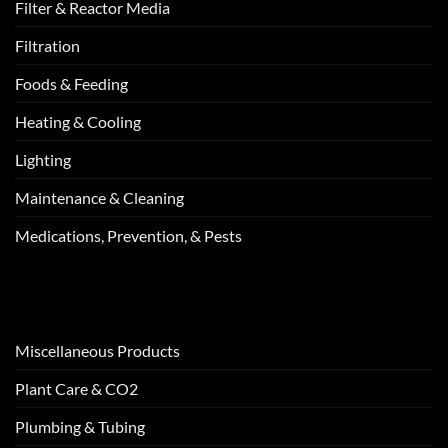
Filter & Reactor Media
Filtration
Foods & Feeding
Heating & Cooling
Lighting
Maintenance & Cleaning
Medications, Prevention, & Pests
Miscellaneous Products
Plant Care & CO2
Plumbing & Tubing