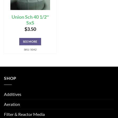
Union Sch 40 1/2″
SxS
$
3.50
SEE MORE
SKU: 5042
SHOP
Additives
Aeration
Filter & Reactor Media