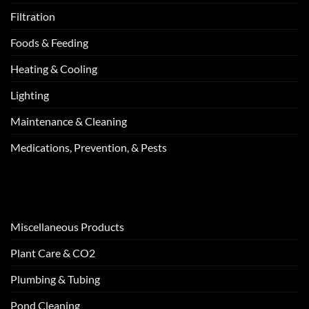
Filtration
Foods & Feeding
Heating & Cooling
Lighting
Maintenance & Cleaning
Medications, Prevention, & Pests
Miscellaneous Products
Plant Care & CO2
Plumbing & Tubing
Pond Cleaning