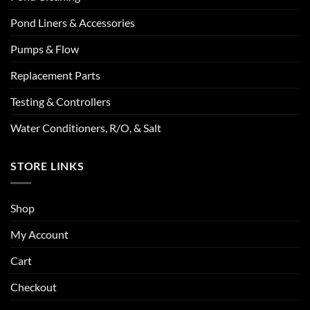
Pond Liners & Accessories
Pumps & Flow
Replacement Parts
Testing & Controllers
Water Conditioners, R/O, & Salt
STORE LINKS
Shop
My Account
Cart
Checkout