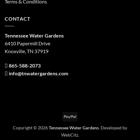
Terms & Conditions
CONTACT
Tennessee Water Gardens
6410 Papermill Drive
Knoxville, TN 37919
865-588-2073
info@tnwatergardens.com
PayPal
Copyright © 2026
Tennessee Water Gardens
. Developed by
WebCitz
.