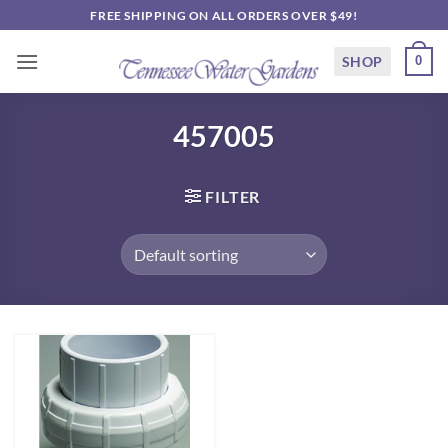
Skip
FREE SHIPPING ON ALL ORDERS OVER $49!
to
content
SHOP
0
457005
FILTER