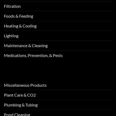
Filtration
Foods & Feeding
Heating & Cooling
Lighting
Maintenance & Cleaning
Medications, Prevention, & Pests
Miscellaneous Products
Plant Care & CO2
Plumbing & Tubing
Pond Cleaning