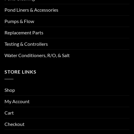
Pond Liners & Accessories
Pumps & Flow
Replacement Parts
Testing & Controllers
Water Conditioners, R/O, & Salt
STORE LINKS
Shop
My Account
Cart
Checkout