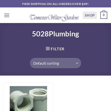
Skip
FREE SHIPPING ON ALL ORDERS OVER $49!
to
content
SHOP
0
5028Plumbing
FILTER