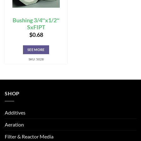
Bushing 3/4″x1/2″
SxFIPT
$
0.68
SEE MORE
SKU: 5028
SHOP
Additives
Aeration
Filter & Reactor Media