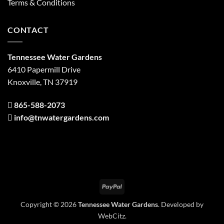
Terms & Conditions
CONTACT
Tennessee Water Gardens
6410 Papermill Drive
Knoxville, TN 37919
865-588-2073
info@tnwatergardens.com
PayPal
Copyright © 2026
Tennessee Water Gardens
. Developed by
WebCitz
.