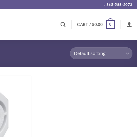
865-588-2073
0
CART /
$
0.00