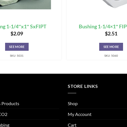
ng 1-1/4″x1″ SxFIPT
Bushing 1-1/4×1″ FI
$
2.09
$
2.51
SEE MORE
SEE MORE
SKU: 5031
SKU: 5060
STORE LINKS
s Products
Shop
 CO2
My Account
ubing
Cart