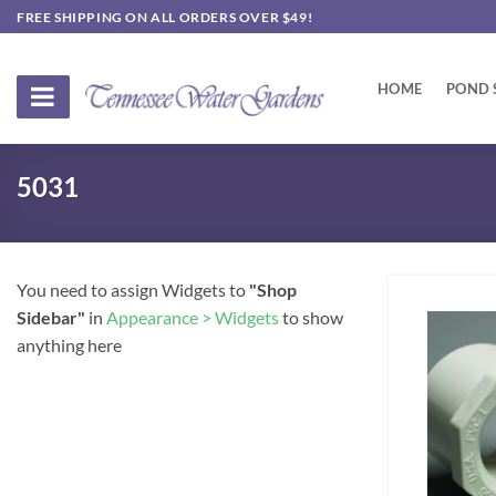
Skip
FREE SHIPPING ON ALL ORDERS OVER $49!
to
content
HOME
POND 
5031
You need to assign Widgets to
"Shop
Sidebar"
in
Appearance > Widgets
to show
anything here