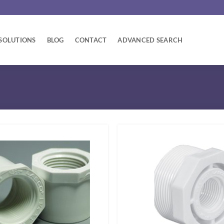
SOLUTIONS
BLOG
CONTACT
ADVANCED SEARCH