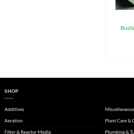
Bushi
SHOP
Additives
Miscellaneou
Aeration
Plant Care &
Filter & Reactor Media
Plumbing & T