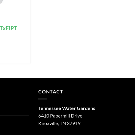
PTxFIPT
CONTACT
Tennessee Water Gardens
6410 Papermill Drive
Knoxville, TN 37919