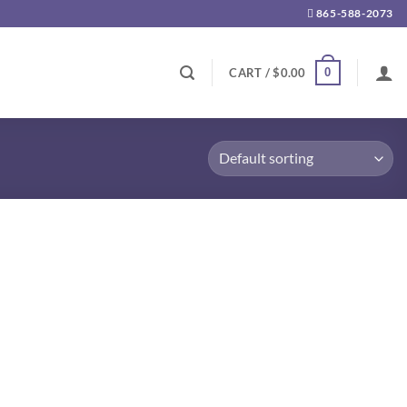
865-588-2073
0
CART /
$
0.00