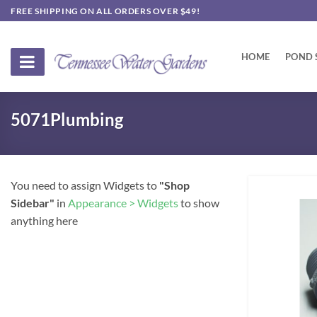
Skip
FREE SHIPPING ON ALL ORDERS OVER $49!
to
content
HOME
POND 
5071Plumbing
You need to assign Widgets to
"Shop
Sidebar"
in
Appearance > Widgets
to show
anything here