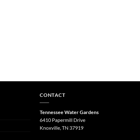
CONTACT
Tennessee Water Gardens
6410 Papermill Drive
Knoxville, TN 37919