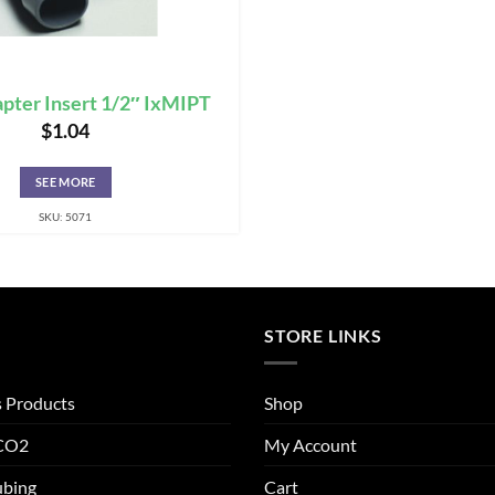
pter Insert 1/2″ IxMIPT
$
1.04
SEE MORE
SKU: 5071
STORE LINKS
s Products
Shop
 CO2
My Account
ubing
Cart