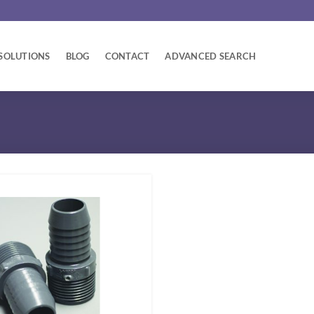
SOLUTIONS
BLOG
CONTACT
ADVANCED SEARCH