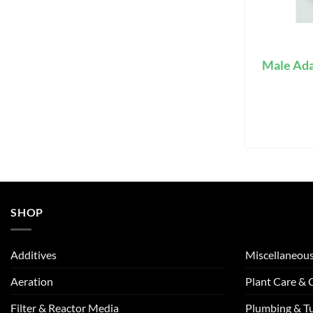
Male Ada
SHOP
Additives
Miscellaneou
Aeration
Plant Care &
Filter & Reactor Media
Plumbing & T