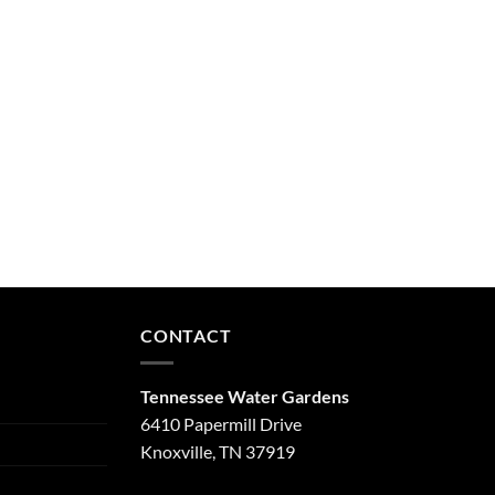
CONTACT
Tennessee Water Gardens
6410 Papermill Drive
Knoxville, TN 37919