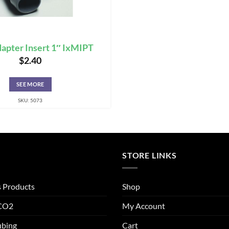
apter Insert 1″ IxMIPT
$
2.40
SEE MORE
SKU: 5073
STORE LINKS
s Products
Shop
 CO2
My Account
ubing
Cart