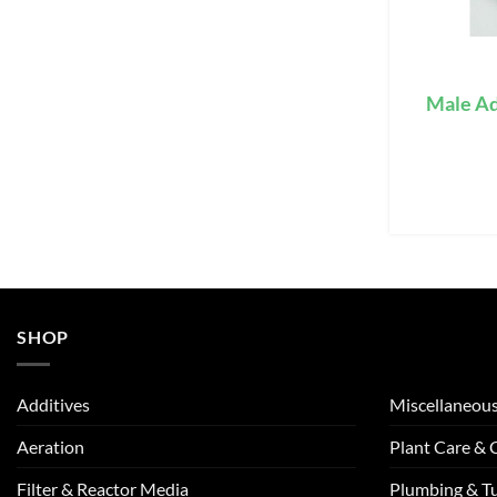
Male Ad
SHOP
Additives
Miscellaneou
Aeration
Plant Care &
Filter & Reactor Media
Plumbing & T