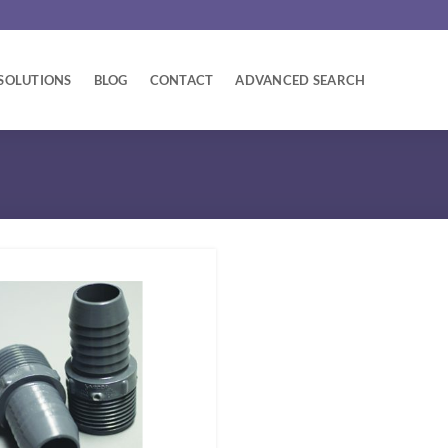
SOLUTIONS
BLOG
CONTACT
ADVANCED SEARCH