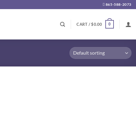
865-588-2073
0
CART /
$
0.00