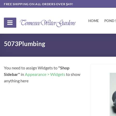
Skip
FREE SHIPPING ON ALL ORDERS OVER $49!
to
content
HOME
POND 
5073Plumbing
You need to assign Widgets to
"Shop
Sidebar"
in
Appearance > Widgets
to show
anything here