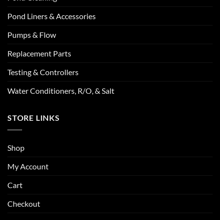
Pond Liners & Accessories
Pumps & Flow
Replacement Parts
Testing & Controllers
Water Conditioners, R/O, & Salt
STORE LINKS
Shop
My Account
Cart
Checkout