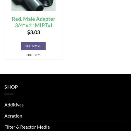
Red. Male Adapter
3/4″x1″ MIPTxI
$
3.03
SEE MORE
SKU: 5075
SHOP
Additives
Aeration
Filter & Reactor Media