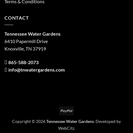
Terms & Conditions
CONTACT
Tennessee Water Gardens
6410 Papermill Drive
Knoxville, TN 37919
865-588-2073
info@tnwatergardens.com
PayPal
Copyright © 2026
Tennessee Water Gardens
. Developed by
WebCitz
.