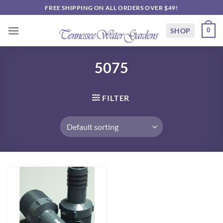
Skip
FREE SHIPPING ON ALL ORDERS OVER $49!
to
content
SHOP
0
5075
FILTER