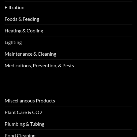
Filtration
Foods & Feeding
Heating & Cooling
Lighting
Maintenance & Cleaning
Medications, Prevention, & Pests
Miscellaneous Products
Plant Care & CO2
Plumbing & Tubing
Pond Cleaning