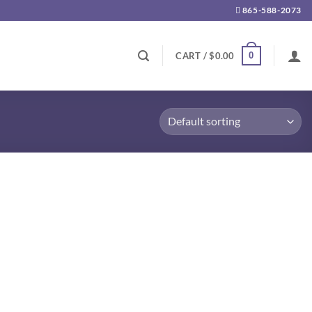
865-588-2073
0
CART /
$
0.00