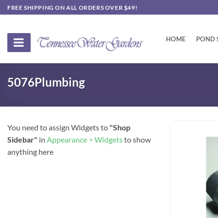
Skip
FREE SHIPPING ON ALL ORDERS OVER $49!
to
content
HOME
POND 
5076Plumbing
You need to assign Widgets to
"Shop
Sidebar"
in
Appearance > Widgets
to show
anything here