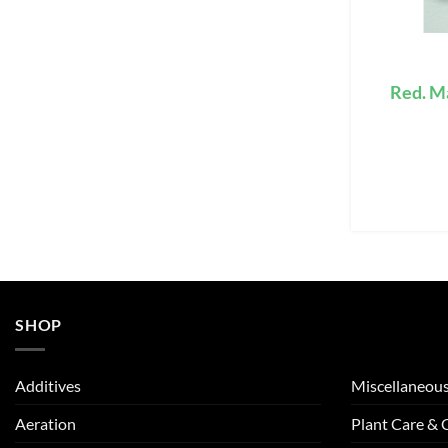
Red. M
SHOP
Additives
Miscellaneou
Aeration
Plant Care &