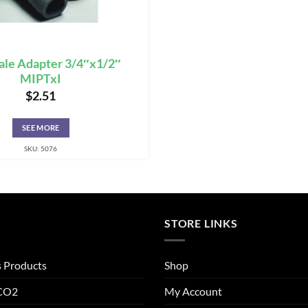
ale Adapter 3/4″x1/2″
MIPTxI
$
2.51
SEE MORE
SKU: 5076
STORE LINKS
s Products
Shop
 CO2
My Account