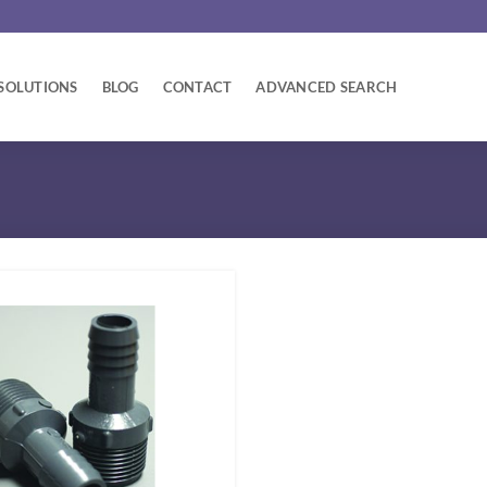
SOLUTIONS
BLOG
CONTACT
ADVANCED SEARCH