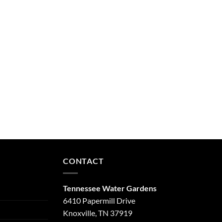
CONTACT
Tennessee Water Gardens
6410 Papermill Drive
Knoxville, TN 37919