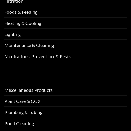
Filtration
Foods & Feeding
Heating & Cooling
Lighting
Maintenance & Cleaning
Medications, Prevention, & Pests
Miscellaneous Products
Plant Care & CO2
Plumbing & Tubing
Pond Cleaning