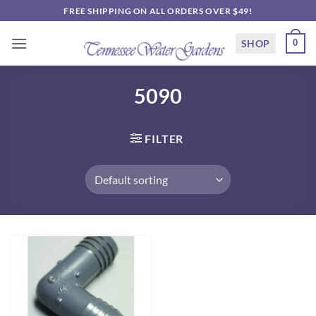
Skip
FREE SHIPPING ON ALL ORDERS OVER $49!
to
content
SHOP
0
5090
FILTER