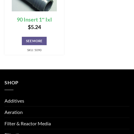
90 Insert 1″ IxI
$
5.24
SEE MORE
SKU: 5090
SHOP
Additives
Aeration
Filter & Reactor Media