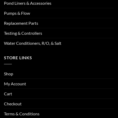
Pond Liners & Accessories
Pumps & Flow
Replacement Parts
Testing & Controllers
Water Conditioners, R/O, & Salt
STORE LINKS
Shop
My Account
Cart
Checkout
Terms & Conditions