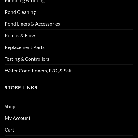
Plumbing & Tubing
Pond Cleaning
Pond Liners & Accessories
Pumps & Flow
Replacement Parts
Testing & Controllers
Water Conditioners, R/O, & Salt
STORE LINKS
Shop
My Account
Cart