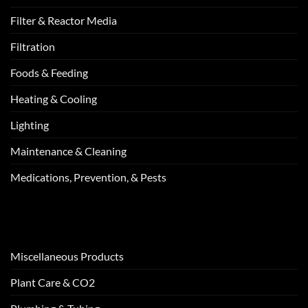
Filter & Reactor Media
Filtration
Foods & Feeding
Heating & Cooling
Lighting
Maintenance & Cleaning
Medications, Prevention, & Pests
Miscellaneous Products
Plant Care & CO2