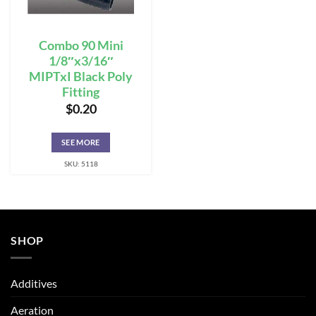
Combo 90 Mini
1/8″x3/16″
MIPTxI Black Poly
Fitting
$
0.20
SEE MORE
SKU: 5118
SHOP
Additives
Aeration