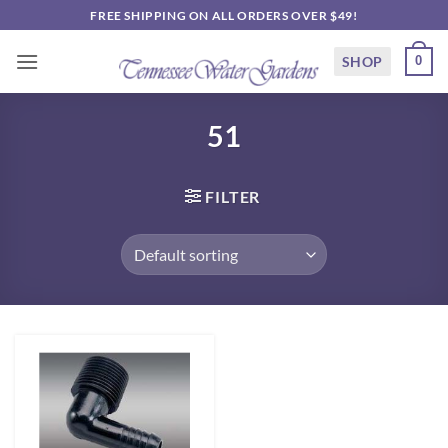
Skip
FREE SHIPPING ON ALL ORDERS OVER $49!
to
content
SHOP
0
51
FILTER