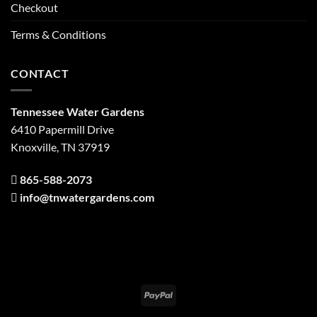
Checkout
Terms & Conditions
CONTACT
Tennessee Water Gardens
6410 Papermill Drive
Knoxville, TN 37919
865-588-2073
info@tnwatergardens.com
PayPal