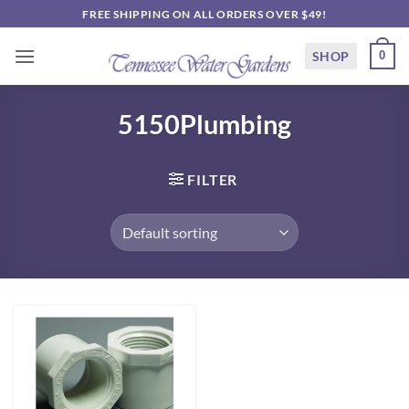
Skip
FREE SHIPPING ON ALL ORDERS OVER $49!
to
content
SHOP
0
5150Plumbing
FILTER