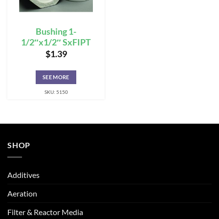
Bushing 1-
1/2″x1/2″ SxFIPT
$
1.39
SEE MORE
SKU: 5150
SHOP
Additives
Aeration
Filter & Reactor Media