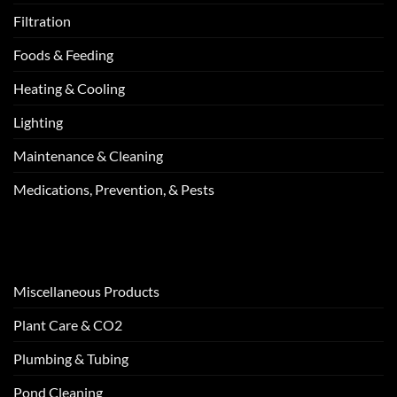
Filtration
Foods & Feeding
Heating & Cooling
Lighting
Maintenance & Cleaning
Medications, Prevention, & Pests
Miscellaneous Products
Plant Care & CO2
Plumbing & Tubing
Pond Cleaning