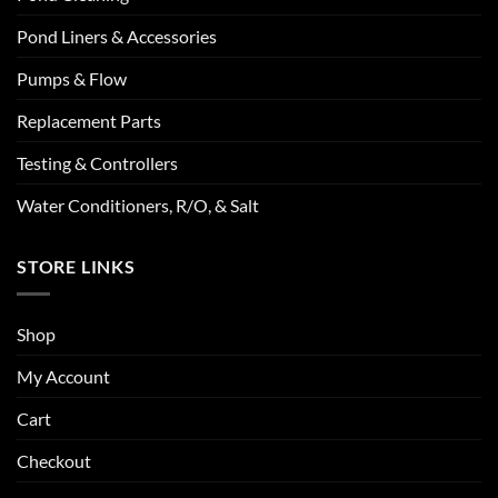
Pond Liners & Accessories
Pumps & Flow
Replacement Parts
Testing & Controllers
Water Conditioners, R/O, & Salt
STORE LINKS
Shop
My Account
Cart
Checkout