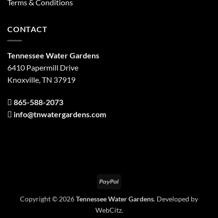
Terms & Conditions
CONTACT
Tennessee Water Gardens
6410 Papermill Drive
Knoxville, TN 37919
865-588-2073
info@tnwatergardens.com
PayPal
Copyright © 2026
Tennessee Water Gardens
. Developed by
WebCitz
.