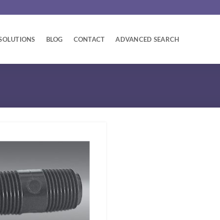
SOLUTIONS
BLOG
CONTACT
ADVANCED SEARCH