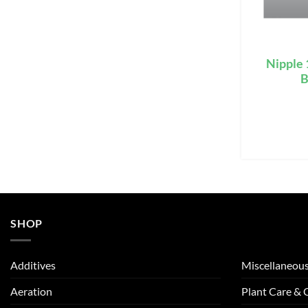
Nipple
B
SHOP
Additives
Miscellaneou
Aeration
Plant Care &