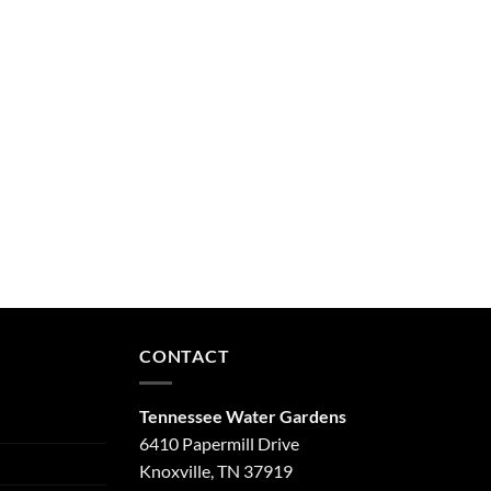
CONTACT
Tennessee Water Gardens
6410 Papermill Drive
Knoxville, TN 37919