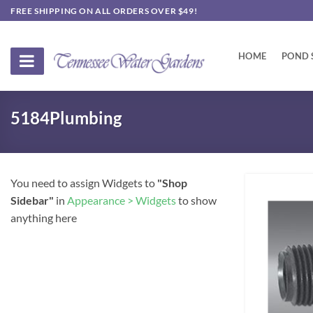
Skip
FREE SHIPPING ON ALL ORDERS OVER $49!
to
content
HOME
POND 
5184Plumbing
You need to assign Widgets to
"Shop
Sidebar"
in
Appearance > Widgets
to show
anything here