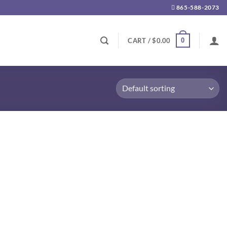
865-588-2073
0
CART /
$
0.00