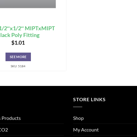
 1/2″x1/2″ MIPTxMIPT
lack Poly Fitting
$
1.01
SEE MORE
SKU: 5184
STORE LINKS
s Products
Shop
 CO2
My Account