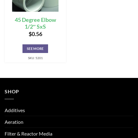
45 Degree Elbow
1/2″ SxS
$
0.56
SEE MORE
SKU: 5201
SHOP
Additives
Aeration
Filter & Reactor Media