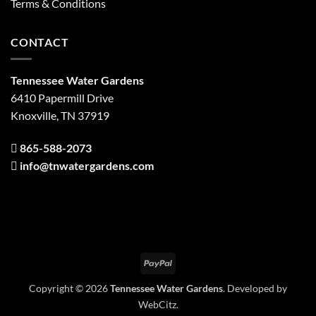
Terms & Conditions
CONTACT
Tennessee Water Gardens
6410 Papermill Drive
Knoxville, TN 37919
865-588-2073
info@tnwatergardens.com
PayPal
Copyright © 2026
Tennessee Water Gardens
. Developed by
WebCitz
.