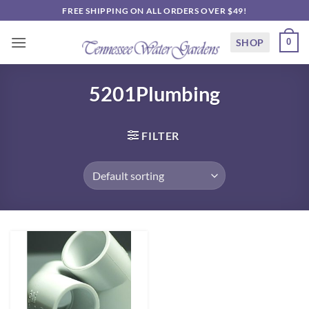
Skip
FREE SHIPPING ON ALL ORDERS OVER $49!
to
content
SHOP
0
5201Plumbing
FILTER