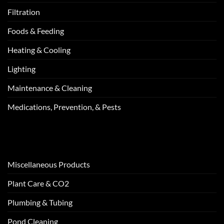
Filtration
Foods & Feeding
Heating & Cooling
Lighting
Maintenance & Cleaning
Medications, Prevention, & Pests
Miscellaneous Products
Plant Care & CO2
Plumbing & Tubing
Pond Cleaning