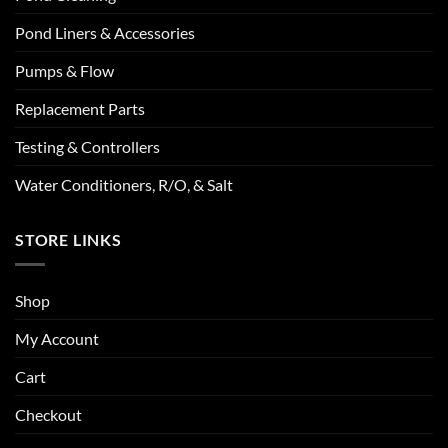
Pond Liners & Accessories
Pumps & Flow
Replacement Parts
Testing & Controllers
Water Conditioners, R/O, & Salt
STORE LINKS
Shop
My Account
Cart
Checkout