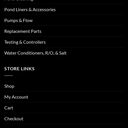
Pond Liners & Accessories
Pumps & Flow
Replacement Parts
Testing & Controllers
Water Conditioners, R/O, & Salt
STORE LINKS
Shop
My Account
Cart
Checkout