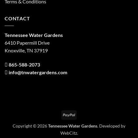
Terms & Conditions
CONTACT
Tennessee Water Gardens
6410 Papermill Drive
Knoxville, TN 37919
865-588-2073
info@tnwatergardens.com
PayPal
Copyright © 2026
Tennessee Water Gardens
. Developed by
WebCitz
.