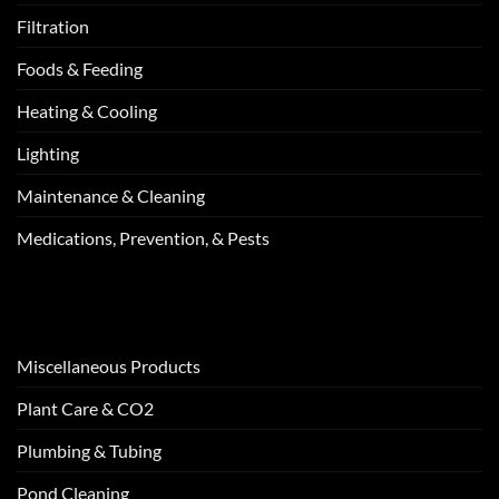
Filtration
Foods & Feeding
Heating & Cooling
Lighting
Maintenance & Cleaning
Medications, Prevention, & Pests
Miscellaneous Products
Plant Care & CO2
Plumbing & Tubing
Pond Cleaning