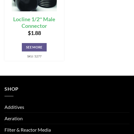
Locline 1/2″ Male
Connector
$
1.88
SEE MORE
SKU: 5277
SHOP
Additives
Aeration
Filter & Reactor Media