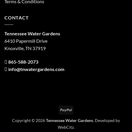
Terms & Conditions
CONTACT
Tennessee Water Gardens
6410 Papermill Drive
Knoxville, TN 37919
865-588-2073
info@tnwatergardens.com
PayPal
Copyright © 2026
Tennessee Water Gardens
. Developed by
WebCitz
.