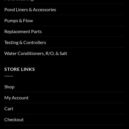
Pond Liners & Accessories
Pumps & Flow
Replacement Parts
Testing & Controllers
Water Conditioners, R/O, & Salt
STORE LINKS
Shop
My Account
Cart
Checkout