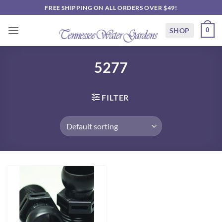
Skip
FREE SHIPPING ON ALL ORDERS OVER $49!
to
content
SHOP
0
5277
FILTER