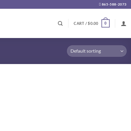
865-588-2073
0
CART /
$
0.00