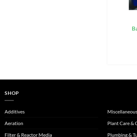
Ba
SHOP
Additives
Miscellaneou
Aeration
Plant Care &
Filter & Reactor Media
Plumbing & T