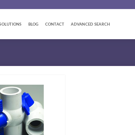
SOLUTIONS
BLOG
CONTACT
ADVANCED SEARCH