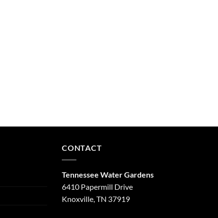
CONTACT
Tennessee Water Gardens
6410 Papermill Drive
Knoxville, TN 37919