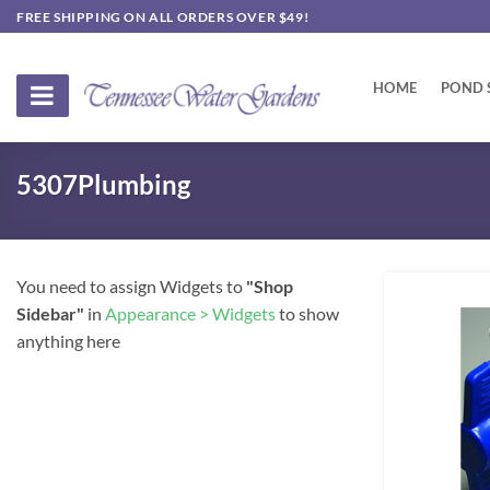
Skip
FREE SHIPPING ON ALL ORDERS OVER $49!
to
content
HOME
POND 
5307Plumbing
You need to assign Widgets to
"Shop
Sidebar"
in
Appearance > Widgets
to show
anything here