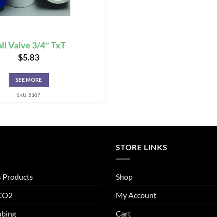
ll Valve 3/4″ TxT
$
5.83
SEE MORE
SKU: 5307
STORE LINKS
s Products
Shop
 CO2
My Account
ubing
Cart