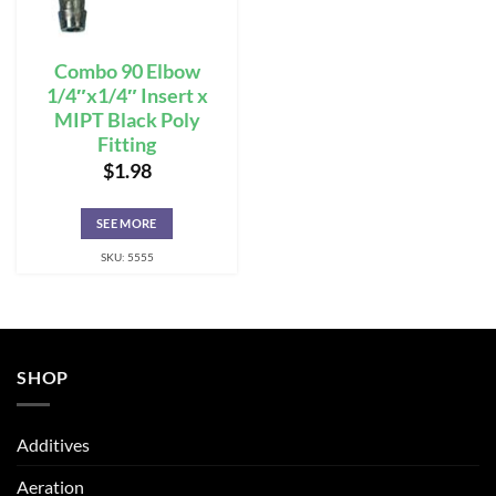
Combo 90 Elbow
1/4″x1/4″ Insert x
MIPT Black Poly
Fitting
$
1.98
SEE MORE
SKU: 5555
SHOP
Additives
Aeration