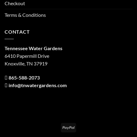
Checkout
Terms & Conditions
CONTACT
Tennessee Water Gardens
6410 Papermill Drive
Knoxville, TN 37919
865-588-2073
info@tnwatergardens.com
PayPal