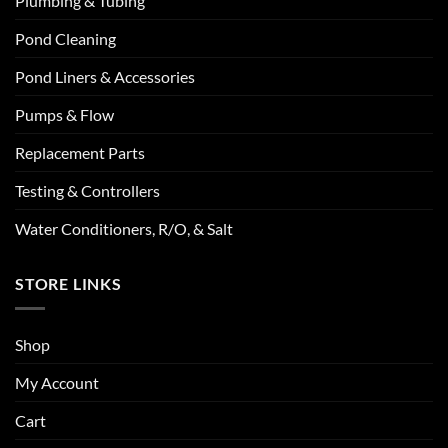
Plumbing & Tubing
Pond Cleaning
Pond Liners & Accessories
Pumps & Flow
Replacement Parts
Testing & Controllers
Water Conditioners, R/O, & Salt
STORE LINKS
Shop
My Account
Cart