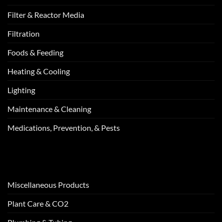
Filter & Reactor Media
Filtration
Foods & Feeding
Heating & Cooling
Lighting
Maintenance & Cleaning
Medications, Prevention, & Pests
Miscellaneous Products
Plant Care & CO2