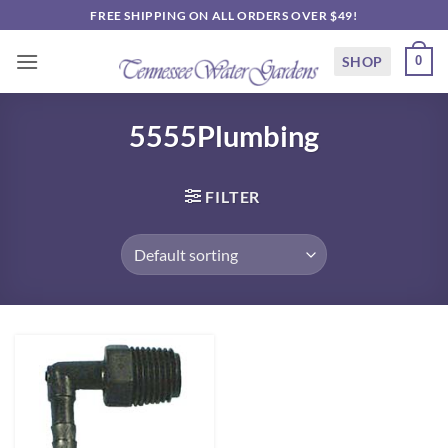
Skip
FREE SHIPPING ON ALL ORDERS OVER $49!
to
content
SHOP
0
5555Plumbing
FILTER