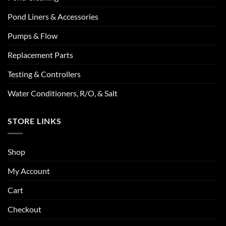
Pond Liners & Accessories
Pumps & Flow
Replacement Parts
Testing & Controllers
Water Conditioners, R/O, & Salt
STORE LINKS
Shop
My Account
Cart
Checkout