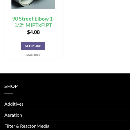
90 Street Elbow 1-
1/2″ MIPTxFIPT
$
4.08
SEE MORE
SKU: 5699
SHOP
Additives
Aeration
Filter & Reactor Media