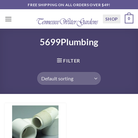
Skip
FREE SHIPPING ON ALL ORDERS OVER $49!
to
content
SHOP
0
5699Plumbing
FILTER