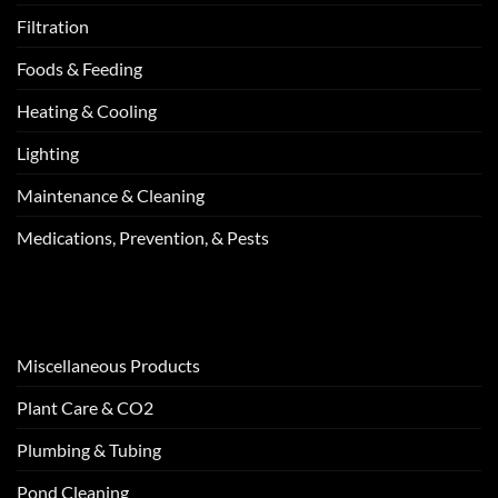
Filtration
Foods & Feeding
Heating & Cooling
Lighting
Maintenance & Cleaning
Medications, Prevention, & Pests
Miscellaneous Products
Plant Care & CO2
Plumbing & Tubing
Pond Cleaning