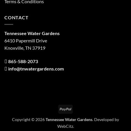
Terms & Conditions
CONTACT
Tennessee Water Gardens
6410 Papermill Drive
Knoxville, TN 37919
865-588-2073
info@tnwatergardens.com
PayPal
Copyright © 2026
Tennessee Water Gardens
. Developed by
WebCitz
.