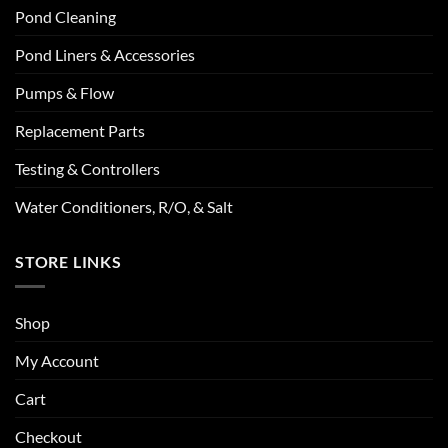
Pond Cleaning
Pond Liners & Accessories
Pumps & Flow
Replacement Parts
Testing & Controllers
Water Conditioners, R/O, & Salt
STORE LINKS
Shop
My Account
Cart
Checkout