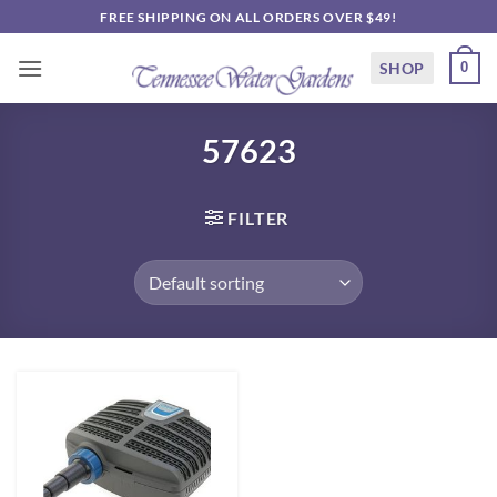
Skip
FREE SHIPPING ON ALL ORDERS OVER $49!
to
content
SHOP
0
57623
FILTER