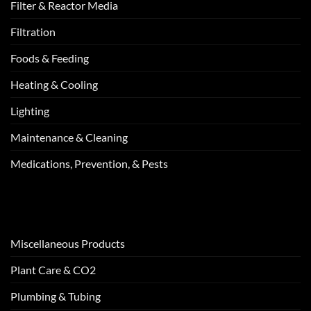
Filter & Reactor Media
Filtration
Foods & Feeding
Heating & Cooling
Lighting
Maintenance & Cleaning
Medications, Prevention, & Pests
Miscellaneous Products
Plant Care & CO2
Plumbing & Tubing