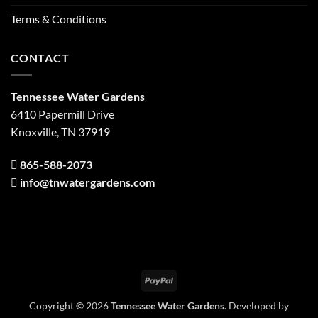
Terms & Conditions
CONTACT
Tennessee Water Gardens
6410 Papermill Drive
Knoxville, TN 37919
865-588-2073
info@tnwatergardens.com
PayPal
Copyright © 2026
Tennessee Water Gardens
. Developed by