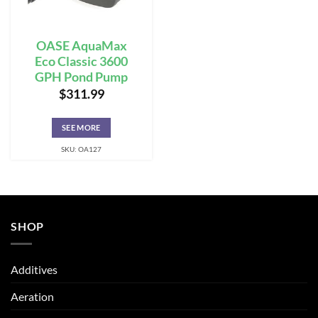
OASE AquaMax
Eco Classic 3600
GPH Pond Pump
$
311.99
SEE MORE
SKU: OA127
SHOP
Additives
Aeration