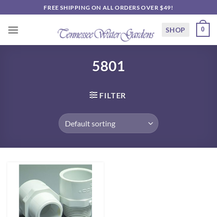
Skip
FREE SHIPPING ON ALL ORDERS OVER $49!
to
content
SHOP
0
5801
FILTER