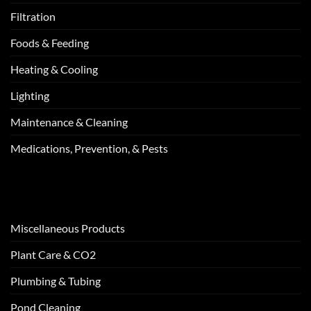
Filtration
Foods & Feeding
Heating & Cooling
Lighting
Maintenance & Cleaning
Medications, Prevention, & Pests
Miscellaneous Products
Plant Care & CO2
Plumbing & Tubing
Pond Cleaning