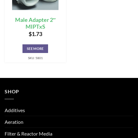
Male Adapter 2″
MIPTxS
$
1.73
SEE MORE
SKU: 5801
SHOP
Additives
Aeration
Filter & Reactor Media