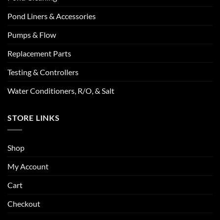
Pond Liners & Accessories
Pumps & Flow
Replacement Parts
Testing & Controllers
Water Conditioners, R/O, & Salt
STORE LINKS
Shop
My Account
Cart
Checkout