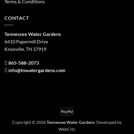
Terms & Conditions
CONTACT
Tennessee Water Gardens
6410 Papermill Drive
Knoxville, TN 37919
865-588-2073
info@tnwatergardens.com
PayPal
Copyright © 2026
Tennessee Water Gardens
. Developed by
WebCitz
.