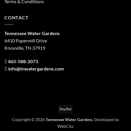
Terms & Conditions
CONTACT
Tennessee Water Gardens
6410 Papermill Drive
Knoxville, TN 37919
865-588-2073
info@tnwatergardens.com
PayPal
Copyright © 2026
Tennessee Water Gardens
. Developed by
WebCitz
.