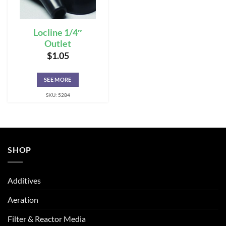
Locline 1/4″
Outlet
$
1.05
SEE MORE
SKU: 5284
SHOP
Additives
Aeration
Filter & Reactor Media