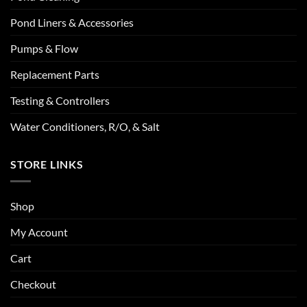
Pond Liners & Accessories
Pumps & Flow
Replacement Parts
Testing & Controllers
Water Conditioners, R/O, & Salt
STORE LINKS
Shop
My Account
Cart
Checkout