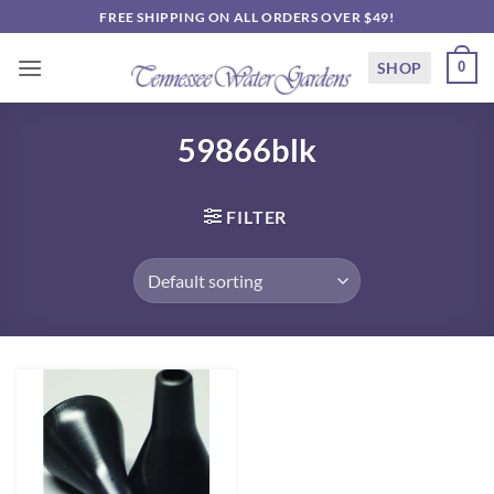
Skip
FREE SHIPPING ON ALL ORDERS OVER $49!
to
content
SHOP
0
59866blk
FILTER