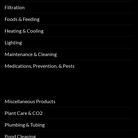
Filtration
Foods & Feeding
Heating & Cooling
Lighting
Maintenance & Cleaning
Medications, Prevention, & Pests
Miscellaneous Products
Plant Care & CO2
Plumbing & Tubing
Pond Cleaning