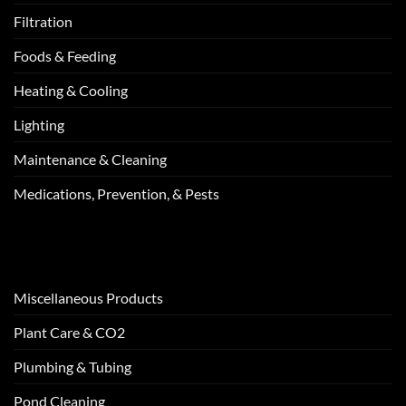
Filtration
Foods & Feeding
Heating & Cooling
Lighting
Maintenance & Cleaning
Medications, Prevention, & Pests
Miscellaneous Products
Plant Care & CO2
Plumbing & Tubing
Pond Cleaning