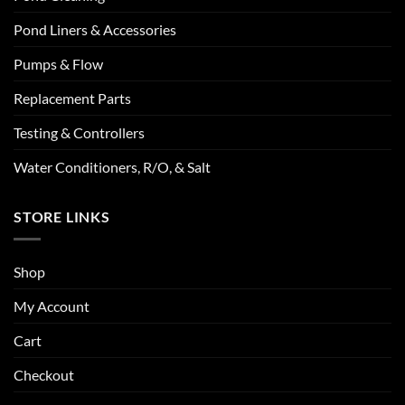
Pond Liners & Accessories
Pumps & Flow
Replacement Parts
Testing & Controllers
Water Conditioners, R/O, & Salt
STORE LINKS
Shop
My Account
Cart
Checkout