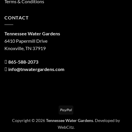
Terms & Conditions
CONTACT
Tennessee Water Gardens
6410 Papermill Drive
Knoxville, TN 37919
865-588-2073
info@tnwatergardens.com
PayPal
Copyright © 2026
Tennessee Water Gardens
. Developed by
WebCitz
.