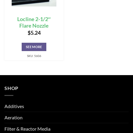
Locline 2-1/2″
Flare Nozzle
$
5.24
SEE MORE
SKU: 5606
SHOP
Additives
Aeration
Filter & Reactor Media