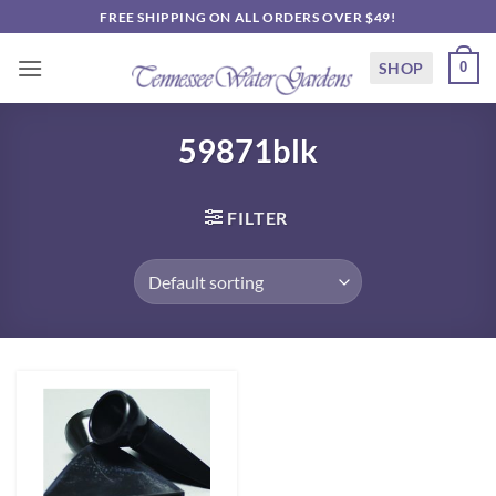
Skip
FREE SHIPPING ON ALL ORDERS OVER $49!
to
content
SHOP
0
59871blk
FILTER