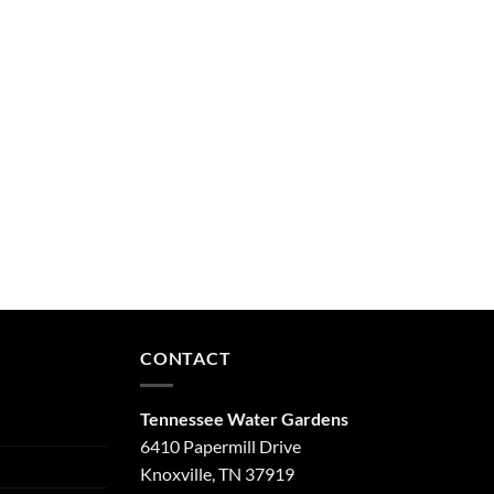
CONTACT
Tennessee Water Gardens
6410 Papermill Drive
Knoxville, TN 37919