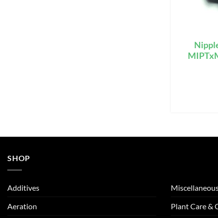
Nippl
MIPTxMI
SHOP
Additives
Miscellaneou
Aeration
Plant Care &