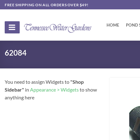
Skip
FREE SHIPPING ON ALL ORDERS OVER $49!
to
content
HOME
POND 
62084
You need to assign Widgets to
"Shop
Sidebar"
in
Appearance > Widgets
to show
anything here