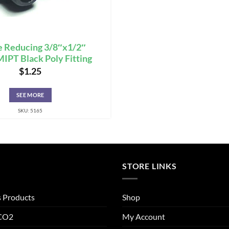
e Reducing 3/8″x1/2″
PT Black Poly Fitting
$
1.25
SEE MORE
SKU: 5165
STORE LINKS
s Products
Shop
 CO2
My Account