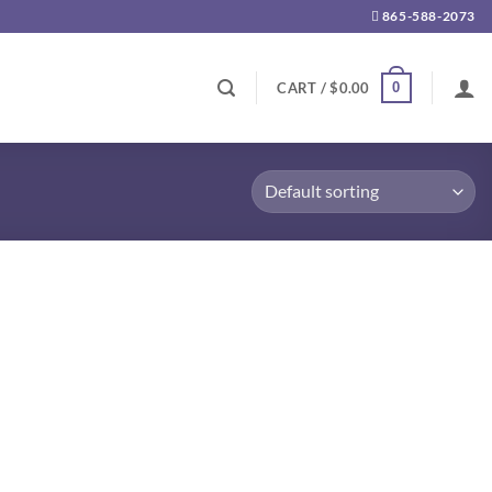
865-588-2073
0
CART /
$
0.00