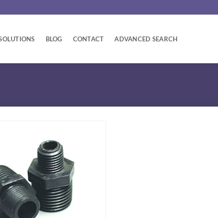
SOLUTIONS
BLOG
CONTACT
ADVANCED SEARCH